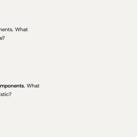
ements. What
e?
omponents
. What
stic?