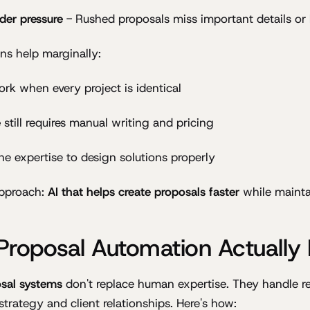
nder pressure
- Rushed proposals miss important details or 
ons help marginally:
rk when every project is identical
e
still requires manual writing and pricing
he expertise to design solutions properly
approach:
AI that helps create proposals faster
while maintai
Proposal Automation Actually
sal systems
don't replace human expertise. They handle re
strategy and client relationships. Here's how: