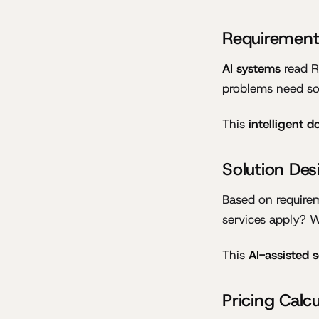
Requirement
AI systems
read RF
problems need sol
This
intelligent 
Solution Des
Based on require
services apply? W
This
AI-assisted 
Pricing Calcu