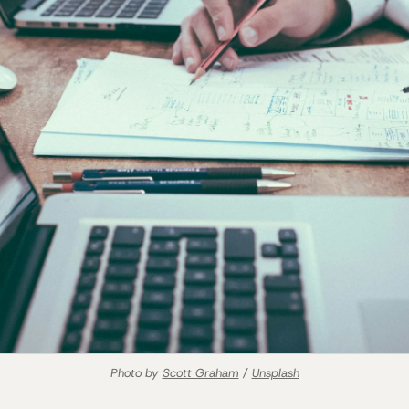
Photo by 
Scott Graham
 / 
Unsplash