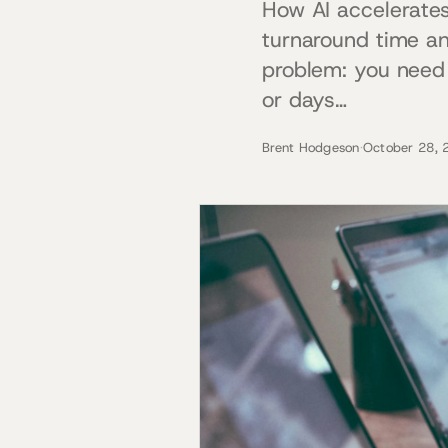
How AI accelerates
turnaround time an
problem: you need 
or days…
Brent Hodgeson
·
October 28, 