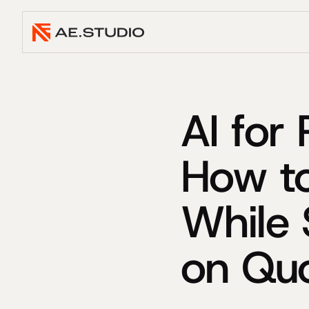
AI for
How t
While 
on Qu