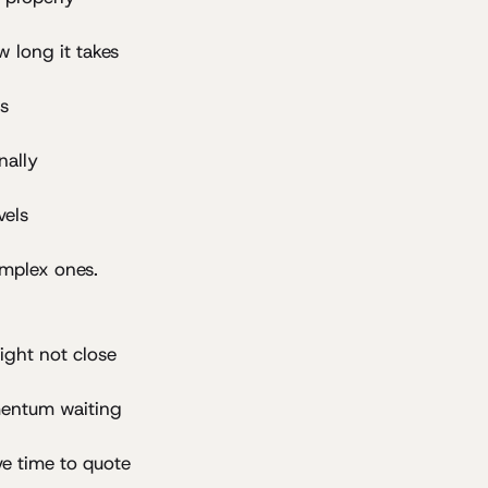
 long it takes
ls
nally
vels
omplex ones.
ight not close
mentum waiting
ve time to quote