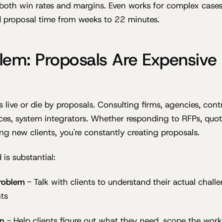
 both win rates and margins. Even works for complex cases:
proposal time from weeks to 22 minutes.
lem: Proposals Are Expensive
 live or die by proposals. Consulting firms, agencies, cont
ices, system integrators. Whether responding to RFPs, qu
ing new clients, you're constantly creating proposals.
is substantial:
roblem
- Talk with clients to understand their actual challe
ts
on
- Help clients figure out what they need, scope the work