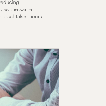
reducing
faces the same
oposal takes hours