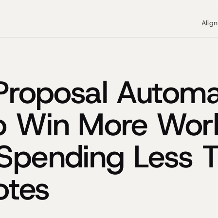
Alig
 Proposal Automa
o Win More Wor
Spending Less 
otes