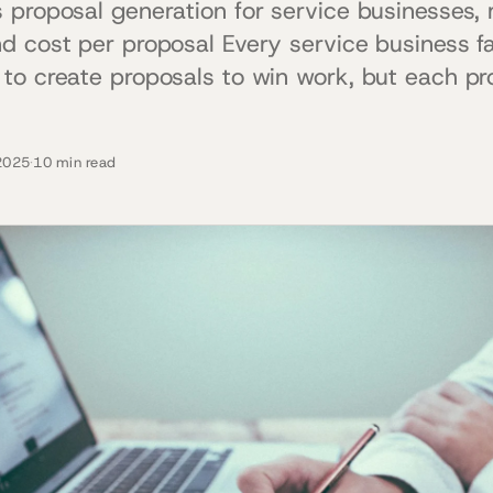
 proposal generation for service businesses, 
d cost per proposal Every service business 
to create proposals to win work, but each pr
2025
·
10 min read