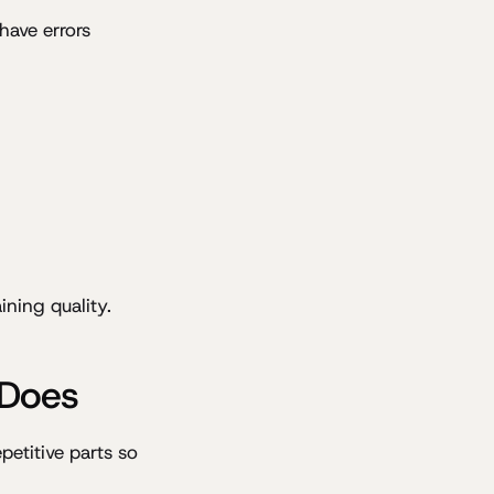
have errors
ning quality.
 Does
petitive parts so