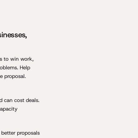
sinesses,
s to win work,
roblems. Help
he proposal.
d can cost deals.
capacity
 better proposals