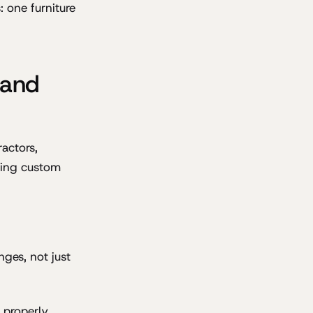
 one furniture
 and
ractors,
oting custom
nges, not just
 properly