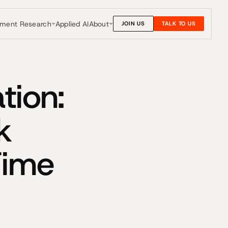
nment Research
About
Applied AI
JOIN US
TALK TO US
tion:
k
Time