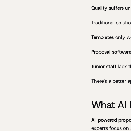
Quality suffers u
Traditional soluti
Templates
only wo
Proposal softwar
Junior staff
lack t
There's a better 
What AI 
AI-powered propo
experts focus on 