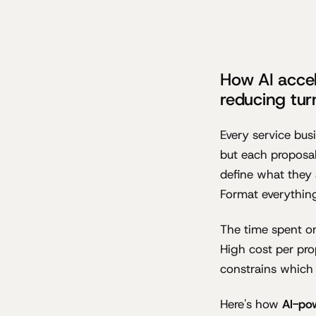
How AI accel
reducing tur
Every service bus
but each proposal
define what they 
Format everythin
The time spent on
High cost per pr
constrains which 
Here's how
AI-po