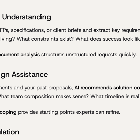
 Understanding
Ps, specifications, or client briefs and extract key requir
ving? What constraints exist? What does success look lik
document analysis
structures unstructured requests quickly.
ign Assistance
ments and your past proposals,
AI recommends solution c
hat team composition makes sense? What timeline is reali
scoping
provides starting points experts can refine.
lation