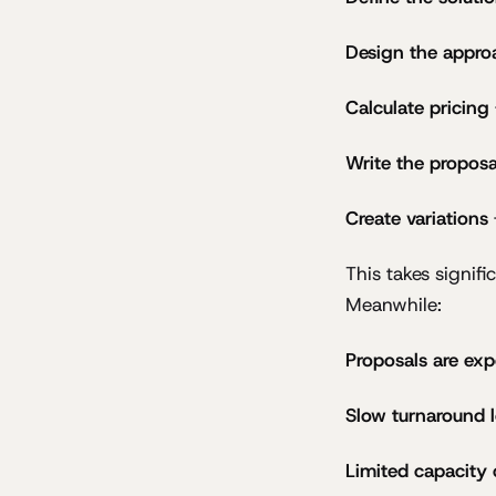
Design the appro
Calculate pricing
Write the proposa
Create variations
This takes signif
Meanwhile:
Proposals are exp
Slow turnaround l
Limited capacity