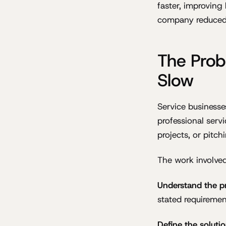
faster, improving
company reduced 
The Prob
Slow
Service businesses
professional serv
projects, or pitch
The work involved 
Understand the p
stated requiremen
Define the soluti