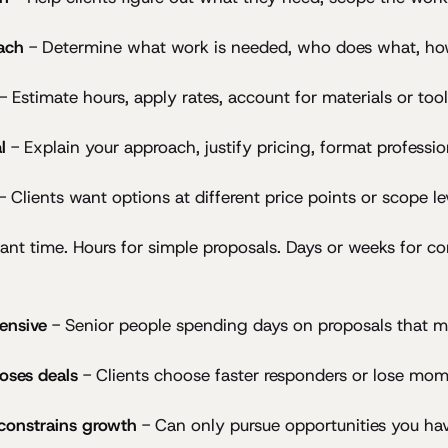
ach
- Determine what work is needed, who does what, how
- Estimate hours, apply rates, account for materials or too
l
- Explain your approach, justify pricing, format professio
- Clients want options at different price points or scope le
icant time. Hours for simple proposals. Days or weeks for c
ensive
- Senior people spending days on proposals that m
oses deals
- Clients choose faster responders or lose mo
 constrains growth
- Can only pursue opportunities you ha