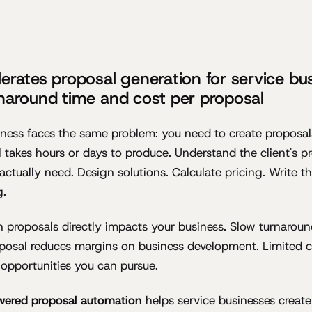
erates proposal generation for service bu
naround time and cost per proposal
iness faces the same problem: you need to create proposal
 takes hours or days to produce. Understand the client's p
actually need. Design solutions. Calculate pricing. Write t
g.
 proposals directly impacts your business. Slow turnaroun
oposal reduces margins on business development. Limited 
opportunities you can pursue.
wered proposal automation
helps service businesses create