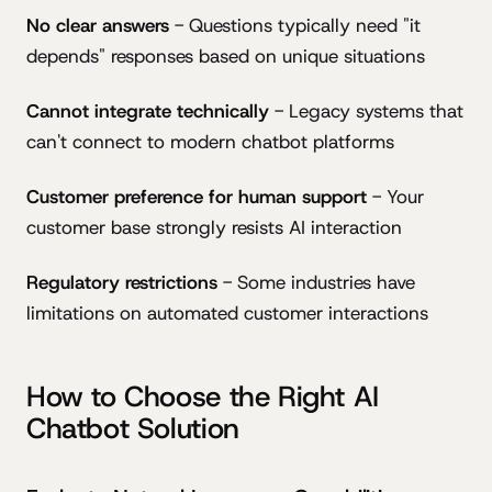
No clear answers
- Questions typically need "it
depends" responses based on unique situations
Cannot integrate technically
- Legacy systems that
can't connect to modern chatbot platforms
Customer preference for human support
- Your
customer base strongly resists AI interaction
Regulatory restrictions
- Some industries have
limitations on automated customer interactions
How to Choose the Right AI
Chatbot Solution