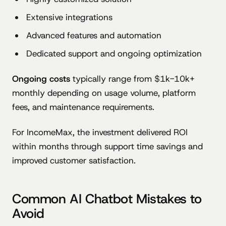
Extensive integrations
Advanced features and automation
Dedicated support and ongoing optimization
Ongoing costs
typically range from $1k-10k+
monthly depending on usage volume, platform
fees, and maintenance requirements.
For IncomeMax, the investment delivered ROI
within months through support time savings and
improved customer satisfaction.
Common AI Chatbot Mistakes to
Avoid