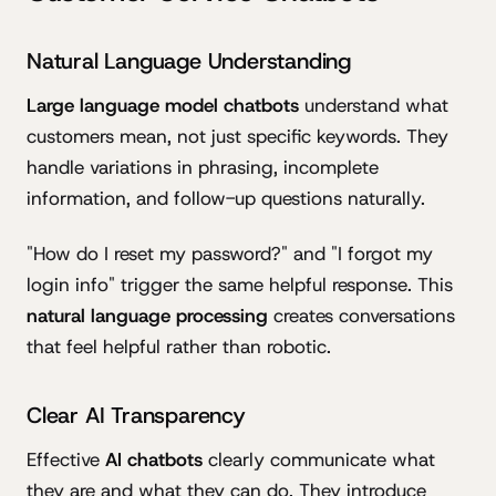
Natural Language Understanding
Large language model chatbots
understand what
customers mean, not just specific keywords. They
handle variations in phrasing, incomplete
information, and follow-up questions naturally.
"How do I reset my password?" and "I forgot my
login info" trigger the same helpful response. This
natural language processing
creates conversations
that feel helpful rather than robotic.
Clear AI Transparency
Effective
AI chatbots
clearly communicate what
they are and what they can do. They introduce