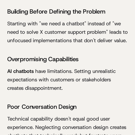
Building Before Defining the Problem
Starting with "we need a chatbot" instead of "we
need to solve X customer support problem" leads to
unfocused implementations that don't deliver value.
Overpromising Capabilities
AI chatbots
have limitations. Setting unrealistic
expectations with customers or stakeholders
creates disappointment.
Poor Conversation Design
Technical capability doesn't equal good user
experience. Neglecting conversation design creates