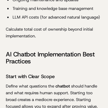
Training and knowledge base management
LLM API costs (for advanced natural language)
Calculate total cost of ownership beyond initial
implementation.
AI Chatbot Implementation Best
Practices
Start with Clear Scope
Define what questions the
chatbot
should handle
and what requires human support. Starting too
broad creates a mediocre experience. Starting
focused allows you to expand after proving value.