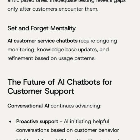
anticipated ones. Inadequate testing reveals gaps
only after customers encounter them.
Set and Forget Mentality
AI customer service chatbots
require ongoing
monitoring, knowledge base updates, and
refinement based on usage patterns.
The Future of AI Chatbots for
Customer Support
Conversational AI
continues advancing:
Proactive support
- AI initiating helpful
conversations based on customer behavior