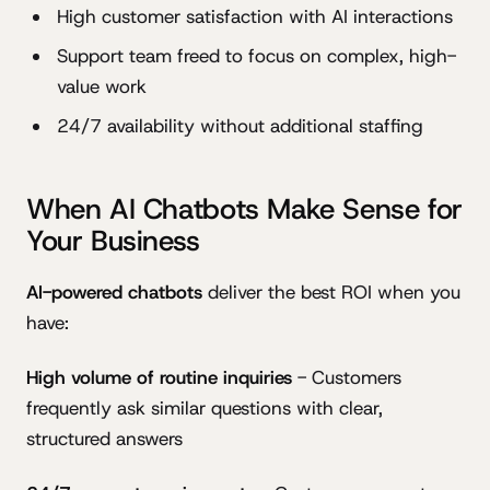
High customer satisfaction with AI interactions
Support team freed to focus on complex, high-
value work
24/7 availability without additional staffing
When AI Chatbots Make Sense for
Your Business
AI-powered chatbots
deliver the best ROI when you
have:
High volume of routine inquiries
- Customers
frequently ask similar questions with clear,
structured answers