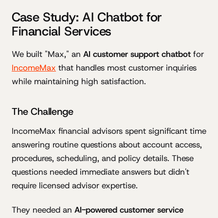
Case Study: AI Chatbot for
Financial Services
We built "Max," an
AI customer support chatbot
for
IncomeMax
that handles most customer inquiries
while maintaining high satisfaction.
The Challenge
IncomeMax financial advisors spent significant time
answering routine questions about account access,
procedures, scheduling, and policy details. These
questions needed immediate answers but didn't
require licensed advisor expertise.
They needed an
AI-powered customer service