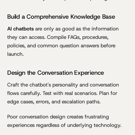
Build a Comprehensive Knowledge Base
AI chatbots
are only as good as the information
they can access. Compile FAQs, procedures,
policies, and common question answers before
launch.
Design the Conversation Experience
Craft the chatbot's personality and conversation
flows carefully. Test with real scenarios. Plan for
edge cases, errors, and escalation paths.
Poor conversation design creates frustrating
experiences regardless of underlying technology.