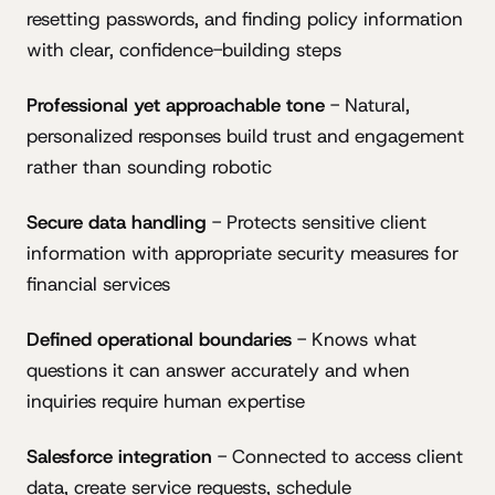
resetting passwords, and finding policy information
with clear, confidence-building steps
Professional yet approachable tone
- Natural,
personalized responses build trust and engagement
rather than sounding robotic
Secure data handling
- Protects sensitive client
information with appropriate security measures for
financial services
Defined operational boundaries
- Knows what
questions it can answer accurately and when
inquiries require human expertise
Salesforce integration
- Connected to access client
data, create service requests, schedule