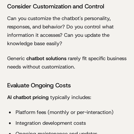
Consider Customization and Control
Can you customize the chatbot's personality,
responses, and behavior? Do you control what
information it accesses? Can you update the
knowledge base easily?
Generic
chatbot solutions
rarely fit specific business
needs without customization.
Evaluate Ongoing Costs
AI chatbot pricing
typically includes:
Platform fees (monthly or per-interaction)
Integration development costs
Ongoing maintenance and updates