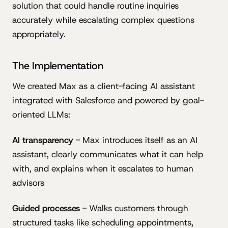
solution that could handle routine inquiries
accurately while escalating complex questions
appropriately.
The Implementation
We created Max as a client-facing AI assistant
integrated with Salesforce and powered by goal-
oriented LLMs:
AI transparency
- Max introduces itself as an AI
assistant, clearly communicates what it can help
with, and explains when it escalates to human
advisors
Guided processes
- Walks customers through
structured tasks like scheduling appointments,