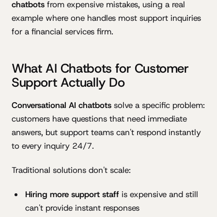
chatbots
from expensive mistakes, using a real
example where one handles most support inquiries
for a financial services firm.
What AI Chatbots for Customer
Support Actually Do
Conversational AI chatbots
solve a specific problem:
customers have questions that need immediate
answers, but support teams can't respond instantly
to every inquiry 24/7.
Traditional solutions don't scale:
Hiring more support staff
is expensive and still
can't provide instant responses