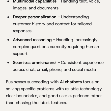
Multimodal capabilities
- Handling text, voice,
images, and documents
Deeper personalization
- Understanding
customer history and context for tailored
responses
Advanced reasoning
- Handling increasingly
complex questions currently requiring human
support
Seamless omnichannel
- Consistent experience
across chat, email, phone, and social media
Businesses succeeding with
AI chatbots
focus on
solving specific problems with reliable technology,
clear boundaries, and good user experience rather
than chasing the latest features.