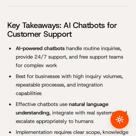
Key Takeaways: AI Chatbots for
Customer Support
AI-powered chatbots
handle routine inquiries,
provide 24/7 support, and free support teams
for complex work
Best for businesses with high inquiry volumes,
repeatable processes, and integration
capabilities
Effective chatbots use
natural language
understanding
, integrate with real systems, and
escalate appropriately to humans
Implementation requires clear scope, knowledge