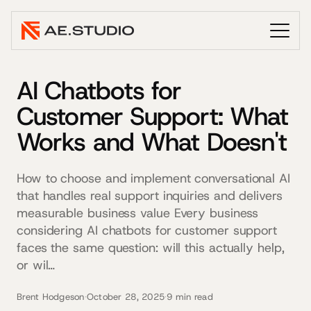
AI Chatbots for
Customer Support: What
Works and What Doesn't
How to choose and implement conversational AI
that handles real support inquiries and delivers
measurable business value Every business
considering AI chatbots for customer support
faces the same question: will this actually help,
or wil…
Brent Hodgeson
·
October 28, 2025
·
9 min read