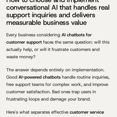
conversational AI that handles real
support inquiries and delivers
measurable business value
Every business considering
AI chatbots for
customer support
faces the same question: will this
actually help, or will it frustrate customers and
waste money?
The answer depends entirely on implementation.
Good
AI-powered chatbots
handle routine inquiries,
free support teams for complex work, and improve
customer satisfaction. Bad ones trap users in
frustrating loops and damage your brand.
Here's what separates effective
customer service