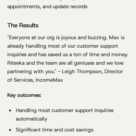
appointments, and update records
The Results
"Everyone at our org is joyous and buzzing. Max is
already handling most of our customer support
inquiries and has saved us a ton of time and money.
Riteeka and the team are all geniuses and we love
partnering with you." - Leigh Thompson, Director
of Services, IncomeMax
Key outcomes:
Handling most customer support inquiries
automatically
Significant time and cost savings