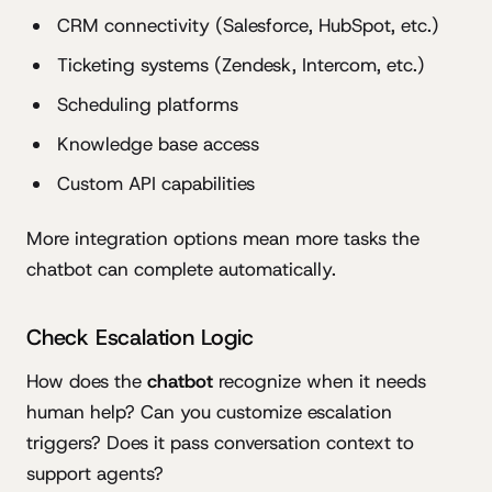
CRM connectivity (Salesforce, HubSpot, etc.)
Ticketing systems (Zendesk, Intercom, etc.)
Scheduling platforms
Knowledge base access
Custom API capabilities
More integration options mean more tasks the
chatbot can complete automatically.
Check Escalation Logic
How does the
chatbot
recognize when it needs
human help? Can you customize escalation
triggers? Does it pass conversation context to
support agents?