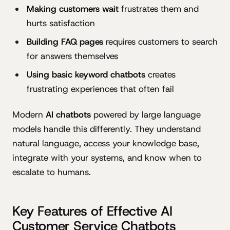
Making customers wait
frustrates them and
hurts satisfaction
Building FAQ pages
requires customers to search
for answers themselves
Using basic keyword chatbots
creates
frustrating experiences that often fail
Modern
AI chatbots
powered by large language
models handle this differently. They understand
natural language, access your knowledge base,
integrate with your systems, and know when to
escalate to humans.
Key Features of Effective AI
Customer Service Chatbots