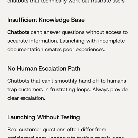
chatbots that technically work but frustrate users.
Insufficient Knowledge Base
Chatbots
can't answer questions without access to
accurate information. Launching with incomplete
documentation creates poor experiences.
No Human Escalation Path
Chatbots that can't smoothly hand off to humans
trap customers in frustrating loops. Always provide
clear escalation.
Launching Without Testing
Real customer questions often differ from