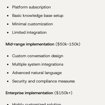
Platform subscription
Basic knowledge base setup
Minimal customization
Limited integration
Mid-range implementation
($50k-150k)
Custom conversation design
Multiple system integrations
Advanced natural language
Security and compliance measures
Enterprise implementation
($150k+)
Highly customized solution