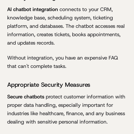
AI chatbot integration
connects to your CRM,
knowledge base, scheduling system, ticketing
platform, and databases. The chatbot accesses real
information, creates tickets, books appointments,
and updates records.
Without integration, you have an expensive FAQ
that can't complete tasks.
Appropriate Security Measures
Secure chatbots
protect customer information with
proper data handling, especially important for
industries like healthcare, finance, and any business
dealing with sensitive personal information.