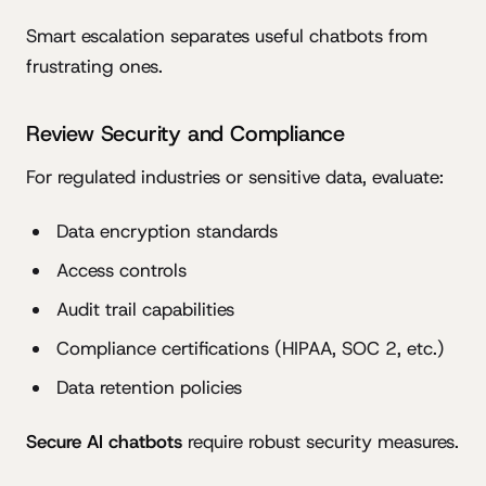
Smart escalation separates useful chatbots from
frustrating ones.
Review Security and Compliance
For regulated industries or sensitive data, evaluate:
Data encryption standards
Access controls
Audit trail capabilities
Compliance certifications (HIPAA, SOC 2, etc.)
Data retention policies
Secure AI chatbots
require robust security measures.