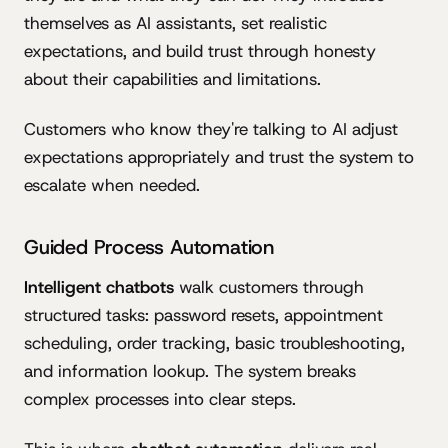
themselves as AI assistants, set realistic
expectations, and build trust through honesty
about their capabilities and limitations.
Customers who know they're talking to AI adjust
expectations appropriately and trust the system to
escalate when needed.
Guided Process Automation
Intelligent chatbots
walk customers through
structured tasks: password resets, appointment
scheduling, order tracking, basic troubleshooting,
and information lookup. The system breaks
complex processes into clear steps.