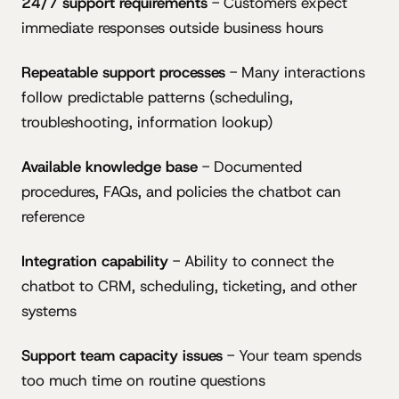
24/7 support requirements
- Customers expect
immediate responses outside business hours
Repeatable support processes
- Many interactions
follow predictable patterns (scheduling,
troubleshooting, information lookup)
Available knowledge base
- Documented
procedures, FAQs, and policies the chatbot can
reference
Integration capability
- Ability to connect the
chatbot to CRM, scheduling, ticketing, and other
systems
Support team capacity issues
- Your team spends
too much time on routine questions