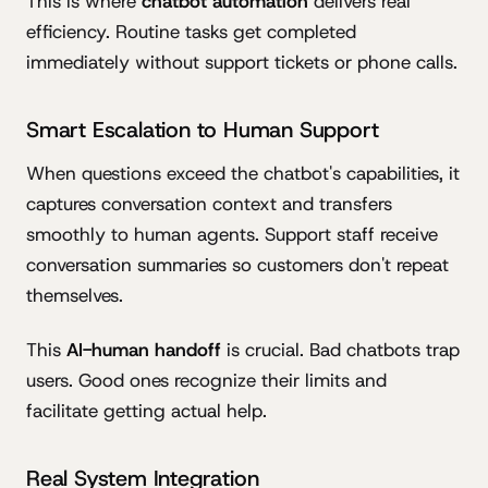
This is where
chatbot automation
delivers real
efficiency. Routine tasks get completed
immediately without support tickets or phone calls.
Smart Escalation to Human Support
When questions exceed the chatbot's capabilities, it
captures conversation context and transfers
smoothly to human agents. Support staff receive
conversation summaries so customers don't repeat
themselves.
This
AI-human handoff
is crucial. Bad chatbots trap
users. Good ones recognize their limits and
facilitate getting actual help.
Real System Integration