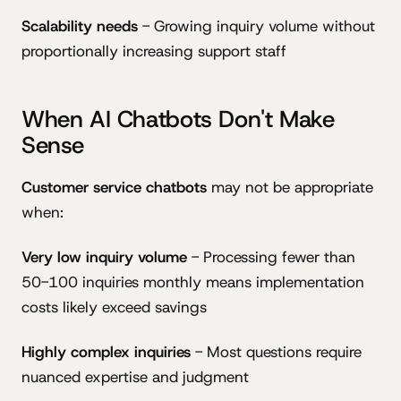
Scalability needs
- Growing inquiry volume without
proportionally increasing support staff
When AI Chatbots Don't Make
Sense
Customer service chatbots
may not be appropriate
when:
Very low inquiry volume
- Processing fewer than
50-100 inquiries monthly means implementation
costs likely exceed savings
Highly complex inquiries
- Most questions require
nuanced expertise and judgment