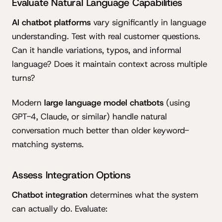
Evaluate Natural Language Capabilities
AI chatbot platforms
vary significantly in language
understanding. Test with real customer questions.
Can it handle variations, typos, and informal
language? Does it maintain context across multiple
turns?
Modern
large language model chatbots
(using
GPT-4, Claude, or similar) handle natural
conversation much better than older keyword-
matching systems.
Assess Integration Options
Chatbot integration
determines what the system
can actually do. Evaluate: