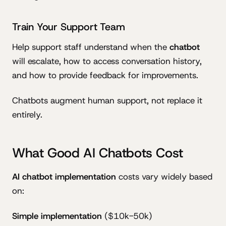
Train Your Support Team
Help support staff understand when the
chatbot
will escalate, how to access conversation history,
and how to provide feedback for improvements.
Chatbots augment human support, not replace it
entirely.
What Good AI Chatbots Cost
AI chatbot implementation
costs vary widely based
on:
Simple implementation
($10k-50k)