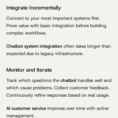
Integrate Incrementally
Connect to your most important systems first.
Prove value with basic integration before building
complex workflows.
Chatbot system integration
often takes longer than
expected due to legacy infrastructure.
Monitor and Iterate
Track which questions the
chatbot
handles well and
which cause problems. Collect customer feedback.
Continuously refine responses based on real usage.
AI customer service
improves over time with active
management.