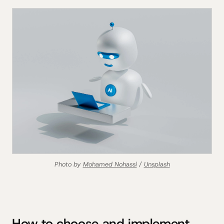
Photo by 
Mohamed Nohassi
 / 
Unsplash
How to choose and implement