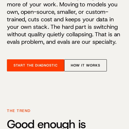
more of your work. Moving to models you
own, open-source, smaller, or custom-
trained, cuts cost and keeps your data in
your own stack. The hard part is switching
without quality quietly collapsing. That is an
evals problem, and evals are our specialty.
START THE DIAGNOSTIC
HOW IT WORKS
THE TREND
Good enough is