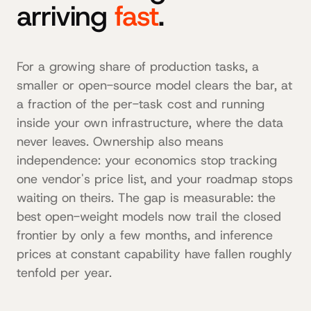
arriving
fast
.
For a growing share of production tasks, a
smaller or open-source model clears the bar, at
a fraction of the per-task cost and running
inside your own infrastructure, where the data
never leaves. Ownership also means
independence: your economics stop tracking
one vendor's price list, and your roadmap stops
waiting on theirs. The gap is measurable: the
best open-weight models now trail the closed
frontier by only a few months, and inference
prices at constant capability have fallen roughly
tenfold per year.