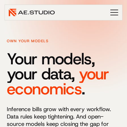
OWN YOUR MODELS
Your models,
your data,
your
economics
.
Inference bills grow with every workflow.
Data rules keep tightening. And open-
source models keep closing the gap for