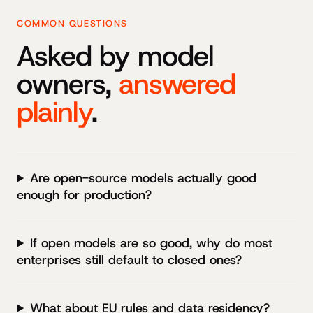
COMMON QUESTIONS
Asked by model
owners,
answered
plainly
.
Are open-source models actually good
enough for production?
If open models are so good, why do most
enterprises still default to closed ones?
What about EU rules and data residency?