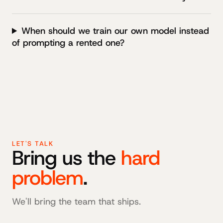
When should we train our own model instead
of prompting a rented one?
LET'S TALK
Bring us the
hard
problem
.
We'll bring the team that ships.