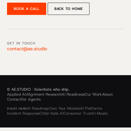
BOOK A CALL
BACK TO HOME
GET IN TOUCH
contact@ae.studio
© AE.STUDIO · Scientists who ship.
Applied AI
Alignment Research
AI Readiness
Our Work
About
Contact
For Agents
AI Roadmap
Own Your Models
AI Platforms
START HERE
Incident Response
Child-Safe AI
Consumer Trust
AI Moats