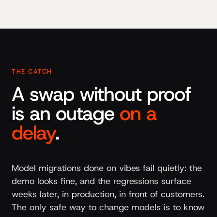
THE CATCH
A swap without proof
is an outage
on a
delay
.
Model migrations done on vibes fail quietly: the
demo looks fine, and the regressions surface
weeks later, in production, in front of customers.
The only safe way to change models is to know