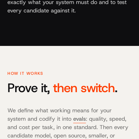
exactly what your system must do and to test
every candidate against it.
HOW IT WORKS
Prove it,
then switch
.
We define what working means for your
system and codify it into
evals
: quality, speed,
and cost per task, in one standard. Then every
candidate model, open source, smaller, or