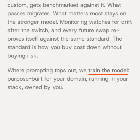
custom, gets benchmarked against it. What
passes migrates. What matters most stays on
the stronger model. Monitoring watches for drift
after the switch, and every future swap re-
proves itself against the same standard. The
standard is how you buy cost down without
buying risk.
Where prompting tops out, we
train the model
:
purpose-built for your domain, running in your
stack, owned by you.