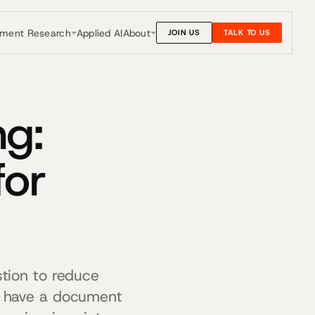
nment Research
About
Applied AI
JOIN US
TALK TO US
g:
for
tion to reduce
s have a document