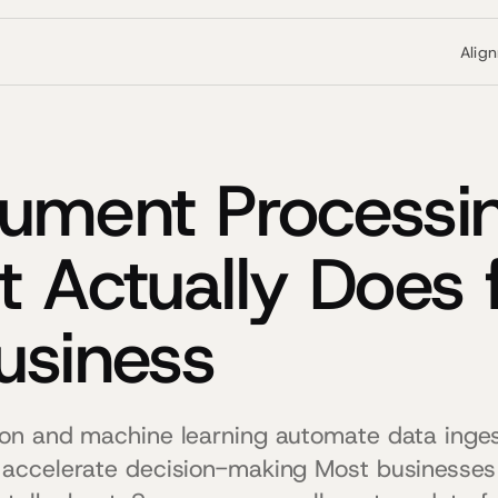
Alig
ument Processin
t Actually Does 
usiness
on and machine learning automate data inges
accelerate decision-making Most businesse