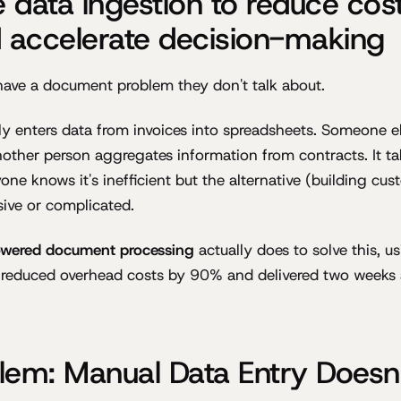
 data ingestion to reduce cos
accelerate decision-making
have a document problem they don't talk about.
 enters data from invoices into spreadsheets. Someone el
other person aggregates information from contracts. It take
yone knows it's inefficient but the alternative (building c
ive or complicated.
owered document processing
actually does to solve this, us
 reduced overhead costs by 90% and delivered two weeks
lem: Manual Data Entry Doesn'