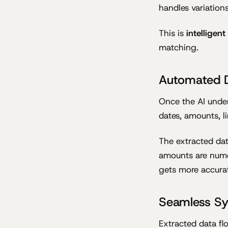
handles variation
This is
intelligen
matching.
Automated D
Once the AI under
dates, amounts, l
The extracted dat
amounts are numer
gets more accurat
Seamless Sy
Extracted data fl