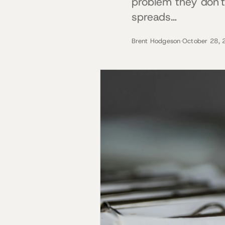
problem they don't
spreads…
Brent Hodgeson
·
October 28, 