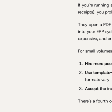
If you're running
receipts), you pr
They open a PDF i
into your ERP sys
expensive, and er
For small volumes
Hire more peo
Use template
formats vary
Accept the ine
There's a fourth 