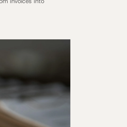
om invoices into