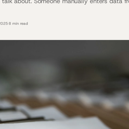
 talk about. Someone manually enters data fr
2025
·
8 min read