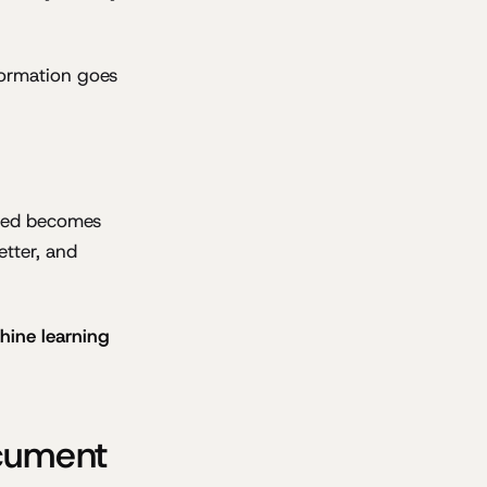
nformation goes
sed becomes
tter, and
hine learning
ocument