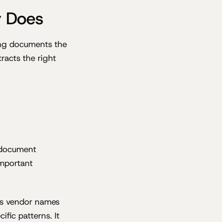
y Does
ing documents the
racts the right
 document
important
ows vendor names
ific patterns. It