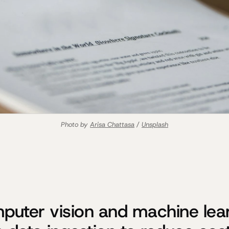
Photo by 
Arisa Chattasa
 / 
Unsplash
uter vision and machine lea