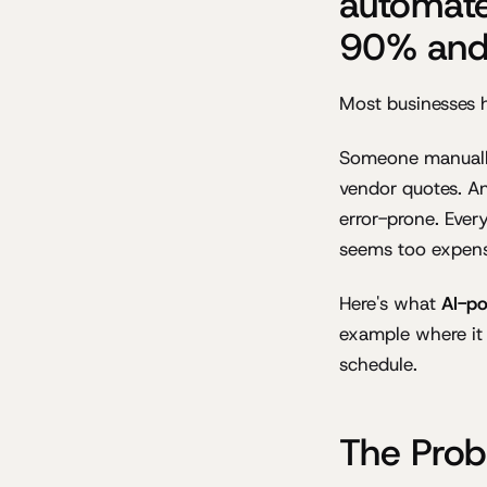
automate
90% and 
Most businesses 
Someone manually
vendor quotes. An
error-prone. Ever
seems too expens
Here's what
AI-p
example where it
schedule.
The Prob