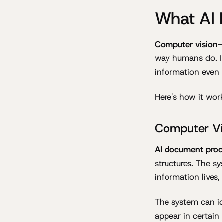
What AI 
Computer vision-
way humans do. It
information even 
Here's how it wor
Computer Vi
AI document proc
structures. The 
information lives,
The system can id
appear in certain 