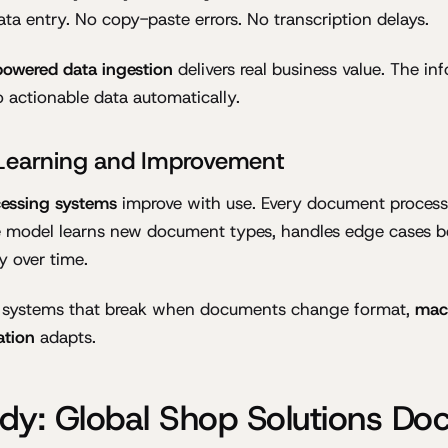
ta entry. No copy-paste errors. No transcription delays.
powered data ingestion
delivers real business value. The i
actionable data automatically.
Learning and Improvement
essing systems
improve with use. Every document proces
e model learns new document types, handles edge cases be
y over time.
d systems that break when documents change format,
mac
tion
adapts.
dy: Global Shop Solutions D