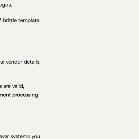
logos.
 brittle template
a: vendor details,
 are valid,
ment processing
ever systems you