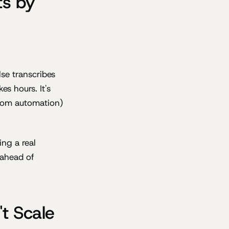
ts by
se transcribes
s hours. It's
ustom automation)
ing a real
 ahead of
t Scale