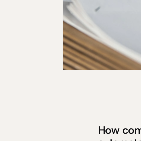
How comp