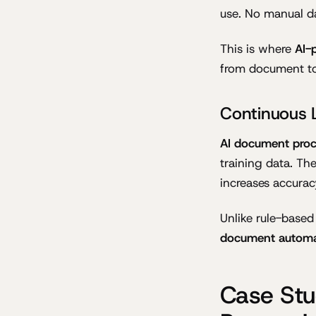
use. No manual da
This is where
AI-
from document to 
Continuous 
AI document proc
training data. Th
increases accurac
Unlike rule-base
document automa
Case Stu