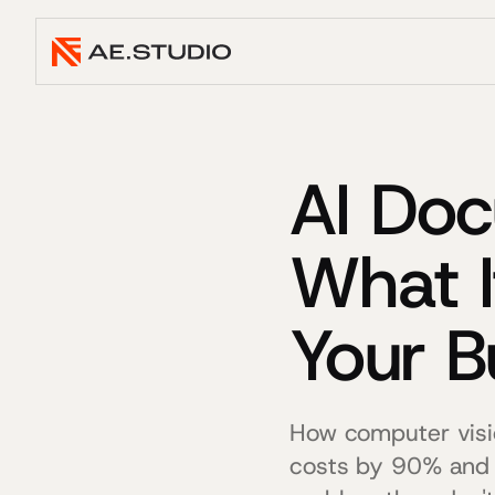
AI Doc
What I
Your B
How computer visi
costs by 90% and 