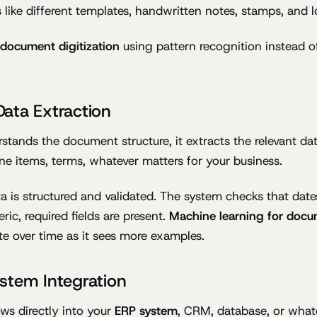
s like different templates, handwritten notes, stamps, and 
t document digitization
using pattern recognition instead of
ata Extraction
stands the document structure, it extracts the relevant dat
ine items, terms, whatever matters for your business.
a is structured and validated. The system checks that dates
ic, required fields are present.
Machine learning for docu
e over time as it sees more examples.
stem Integration
ows directly into your
ERP system
, CRM, database, or what