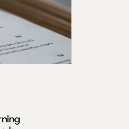
rning