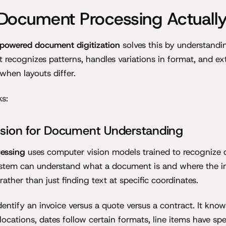
Document Processing Actuall
powered document digitization
solves this by understand
 recognizes patterns, handles variations in format, and ext
when layouts differ.
ks:
sion for Document Understanding
essing
uses computer vision models trained to recognize
system can understand what a document is and where the 
 rather than just finding text at specific coordinates.
entify an invoice versus a quote versus a contract. It kn
locations, dates follow certain formats, line items have spec