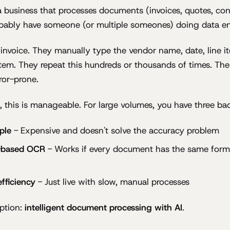
 a business that processes documents (invoices, quotes, con
obably have someone (or multiple someones) doing data en
nvoice. They manually type the vendor name, date, line it
tem. They repeat this hundreds or thousands of times. The 
ror-prone.
, this is manageable. For large volumes, you have three ba
ple
- Expensive and doesn't solve the accuracy problem
-based OCR
- Works if every document has the same form
fficiency
- Just live with slow, manual processes
option:
intelligent document processing with AI
.