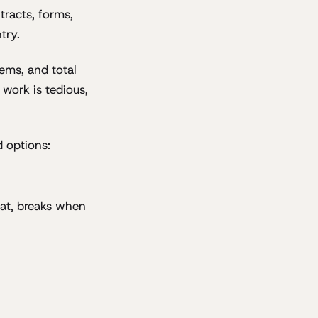
tracts, forms,
try.
ems, and total
work is tedious,
d options:
at, breaks when