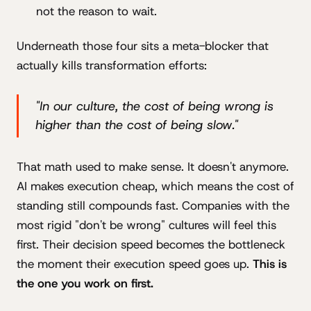
not the reason to wait.
Underneath those four sits a meta-blocker that
actually kills transformation efforts:
"In our culture, the cost of being wrong is
higher than the cost of being slow."
That math used to make sense. It doesn't anymore.
AI makes execution cheap, which means the cost of
standing still compounds fast. Companies with the
most rigid "don't be wrong" cultures will feel this
first. Their decision speed becomes the bottleneck
the moment their execution speed goes up.
This is
the one you work on first.