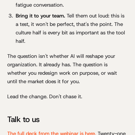
fatigue conversation.
Bring it to your team.
Tell them out loud: this is
a test, it won't be perfect, that's the point. The
culture half is every bit as important as the tool
half.
The question isn't whether AI will reshape your
organization. It already has. The question is
whether you redesign work on purpose, or wait
until the market does it for you.
Lead the change. Don't chase it.
Talk to us
The full deck from the webinar is here.
Twenty-one