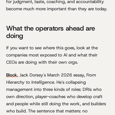
for judgment, taste, coaching, and accountability
become much more important than they are today.
What the operators ahead are
doing
If you want to see where this goes, look at the
companies most exposed to AI and what their
CEOs are doing with their own orgs.
Block.
Jack Dorsey's March 2026 essay,
From
Hierarchy to Intelligence
. He's collapsing
management into three kinds of roles: DRIs who
own direction, player-coaches who develop craft
and people while still doing the work, and builders
who build. The sentence that matters: no