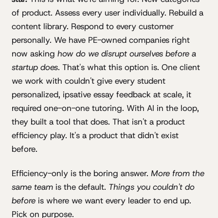
of product. Assess every user individually. Rebuild a
content library. Respond to every customer
personally. We have PE-owned companies right
now asking
how do we disrupt ourselves before a
startup does
. That's what this option is. One client
we work with couldn't give every student
personalized, ipsative essay feedback at scale, it
required one-on-one tutoring. With AI in the loop,
they built a tool that does. That isn't a product
efficiency play. It's a product that didn't exist
before.
Efficiency-only is the boring answer.
More from the
same team
is the default.
Things you couldn't do
before
is where we want every leader to end up.
Pick on purpose.