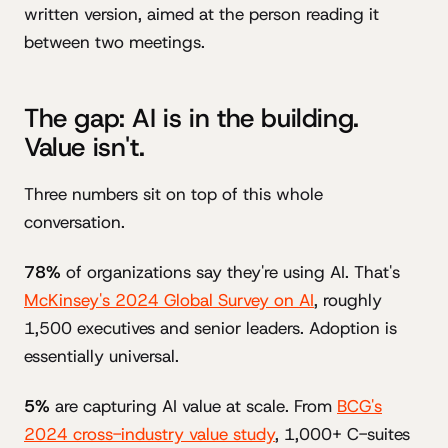
written version, aimed at the person reading it
between two meetings.
The gap: AI is in the building.
Value isn't.
Three numbers sit on top of this whole
conversation.
78%
of organizations say they're using AI. That's
McKinsey's 2024 Global Survey on AI
, roughly
1,500 executives and senior leaders. Adoption is
essentially universal.
5%
are capturing AI value at scale. From
BCG's
2024 cross-industry value study
, 1,000+ C-suites