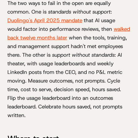
The two ways to fail in the open are equally
common. One is
standards without support
:
Duolingo's April 2025 mandate
that AI usage
would factor into performance reviews, then
walked
back twelve months later
when the tools, training,
and management support hadn't met employees
there. The other is
support without standards
: AI
theater, with usage leaderboards and weekly
LinkedIn posts from the CEO, and no P&L metric
moving. Measure outcomes, not prompts. Cycle
time, cost to serve, decision speed, hours saved.
Flip the usage leaderboard into an outcomes
leaderboard. Celebrate hours saved, not prompts
written.