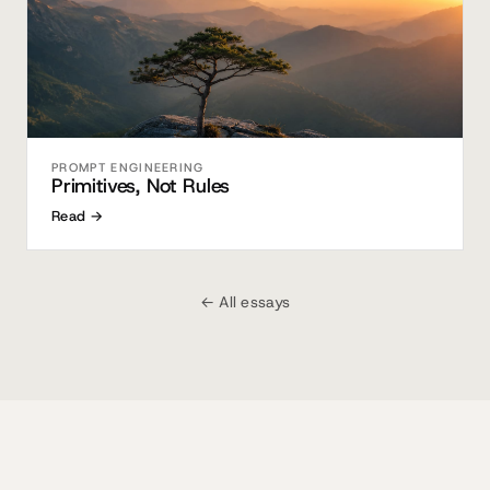
PROMPT ENGINEERING
Primitives, Not Rules
Read →
← All essays