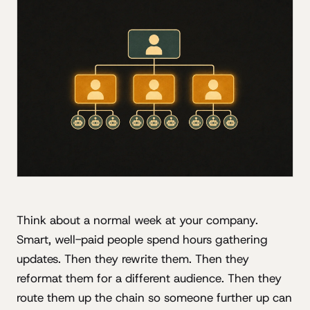
Think about a normal week at your company.
Smart, well-paid people spend hours gathering
updates. Then they rewrite them. Then they
reformat them for a different audience. Then they
route them up the chain so someone further up can