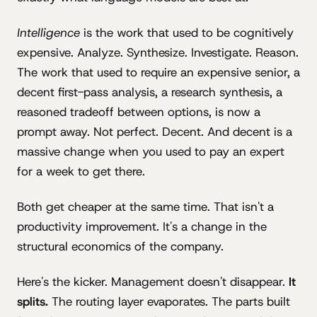
Intelligence
is the work that used to be cognitively
expensive. Analyze. Synthesize. Investigate. Reason.
The work that used to require an expensive senior, a
decent first-pass analysis, a research synthesis, a
reasoned tradeoff between options, is now a
prompt away. Not perfect. Decent. And decent is a
massive change when you used to pay an expert
for a week to get there.
Both get cheaper at the same time. That isn't a
productivity improvement. It's a change in the
structural economics of the company.
Here's the kicker. Management doesn't disappear.
It
splits.
The routing layer evaporates. The parts built