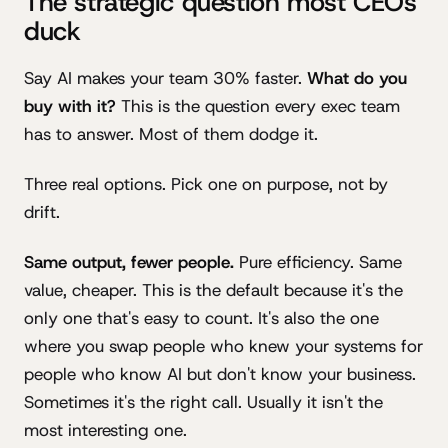
The strategic question most CEOs
duck
Say AI makes your team 30% faster.
What do you
buy with it?
This is the question every exec team
has to answer. Most of them dodge it.
Three real options. Pick one on purpose, not by
drift.
Same output, fewer people.
Pure efficiency. Same
value, cheaper. This is the default because it's the
only one that's easy to count. It's also the one
where you swap people who knew your systems for
people who know AI but don't know your business.
Sometimes it's the right call. Usually it isn't the
most interesting one.