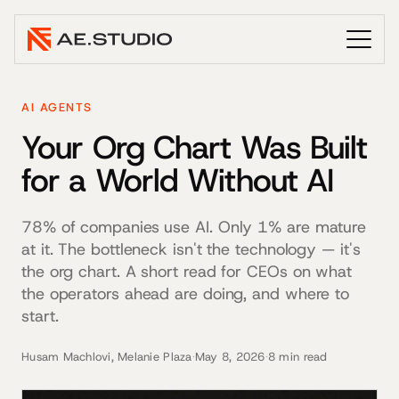
AI AGENTS
Your Org Chart Was Built
for a World Without AI
78% of companies use AI. Only 1% are mature
at it. The bottleneck isn't the technology — it's
the org chart. A short read for CEOs on what
the operators ahead are doing, and where to
start.
Husam Machlovi, Melanie Plaza
·
May 8, 2026
·
8 min read