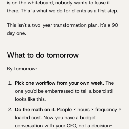
is on the whiteboard, nobody wants to leave it
there. This is what we do for clients as a first step.
This isn't a two-year transformation plan. It's a 90-
day one.
What to do tomorrow
By tomorrow:
Pick one workflow from your own week.
The
one you'd be embarrassed to tell a board still
looks like this.
Do the math on it.
People × hours × frequency ×
loaded cost. Now you have a budget
conversation with your CFO, not a decision-