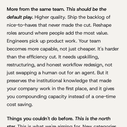
More from the same team.
This should be the
default play.
Higher quality. Ship the backlog of
nice-to-haves that never made the cut. Reshape
roles around where people add the most value.
Engineers pick up product work. Your team
becomes more capable, not just cheaper. It's harder
than the efficiency cut. It needs upskilling,
restructuring, and honest workflow redesign, not
just swapping a human out for an agent. But it
preserves the institutional knowledge that made
your company work in the first place, and it gives
you compounding capacity instead of a one-time
cost saving.
Things you couldn't do before.
This is the north
star.
This is what we're aiming for. New categories