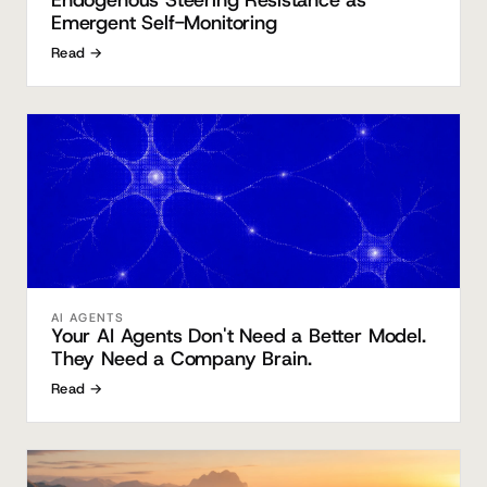
Endogenous Steering Resistance as
Emergent Self-Monitoring
Read →
AI AGENTS
Your AI Agents Don't Need a Better Model.
They Need a Company Brain.
Read →