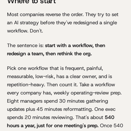
Where to start
Most companies reverse the order. They try to set
an AI strategy before they've redesigned a single
workflow. Don't.
The sentence is:
start with a workflow, then
redesign a team, then rethink the org.
Pick one workflow that is frequent, painful,
measurable, low-risk, has a clear owner, and is
repetition-heavy. Then count it. Take a workflow
every company has, weekly operating-review prep.
Eight managers spend 30 minutes gathering
updates plus 45 minutes reformatting. One exec
spends 20 minutes reviewing. That's about
540
hours a year, just for one meeting's prep.
Once 540