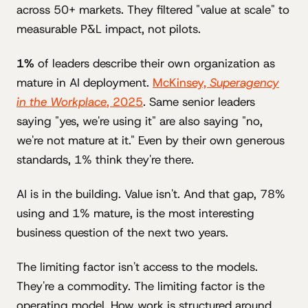
across 50+ markets. They filtered "value at scale" to
measurable P&L impact, not pilots.
1%
of leaders describe their own organization as
mature in AI deployment.
McKinsey,
Superagency
in the Workplace
, 2025
. Same senior leaders
saying "yes, we're using it" are also saying "no,
we're not mature at it." Even by their own generous
standards, 1% think they're there.
AI is in the building. Value isn't. And that gap, 78%
using and 1% mature, is the most interesting
business question of the next two years.
The limiting factor isn't access to the models.
They're a commodity. The limiting factor is the
operating model. How work is structured around