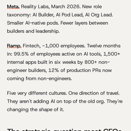
Meta.
Reality Labs, March 2026. New role
taxonomy: AI Builder, AI Pod Lead, AI Org Lead.
Smaller AI-native pods. Fewer layers between
builders and leadership.
Ramp.
Fintech, ~1,000 employees. Twelve months
in: 99.5% of employees active on AI tools, 1,500+
internal apps built in six weeks by 800+ non-
engineer builders, 12% of production PRs now
coming from non-engineers.
Five very different cultures. One direction of travel.
They aren't adding AI on top of the old org. They're
changing the
shape
of it.