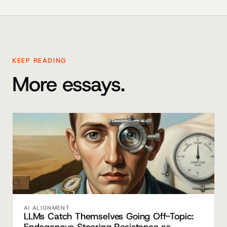
KEEP READING
More essays.
AI ALIGNMENT
LLMs Catch Themselves Going Off-Topic: