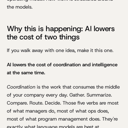
the models.
Why this is happening: AI lowers
the cost of two things
If you walk away with one idea, make it this one.
AI lowers the cost of coordination and intelligence
at the same time.
Coordination
is the work that consumes the middle
of your company every day. Gather. Summarize.
Compare. Route. Decide. Those five verbs are most
of what managers do, most of what ops does,
most of what program management does. They're
exactly what language models are best at.