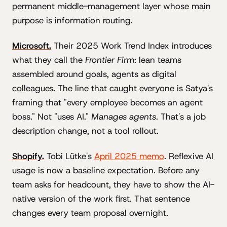
permanent middle-management layer whose main
purpose is information routing.
Microsoft.
Their 2025 Work Trend Index introduces
what they call the
Frontier Firm
: lean teams
assembled around goals, agents as digital
colleagues. The line that caught everyone is Satya's
framing that "every employee becomes an agent
boss." Not "uses AI."
Manages agents.
That's a job
description change, not a tool rollout.
Shopify.
Tobi Lütke's
April 2025 memo
. Reflexive AI
usage is now a baseline expectation. Before any
team asks for headcount, they have to show the AI-
native version of the work first. That sentence
changes every team proposal overnight.