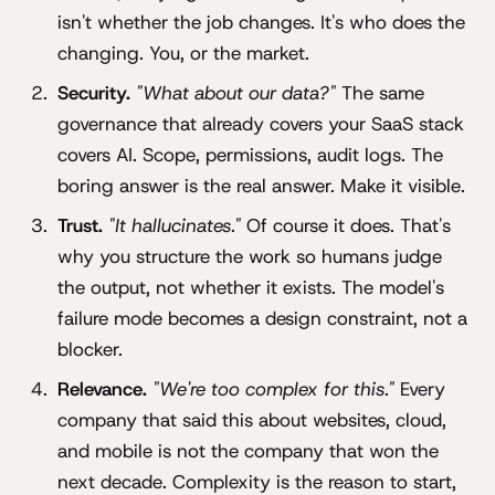
isn't whether the job changes. It's who does the
changing. You, or the market.
Security.
"What about our data?"
The same
governance that already covers your SaaS stack
covers AI. Scope, permissions, audit logs. The
boring answer is the real answer. Make it visible.
Trust.
"It hallucinates."
Of course it does. That's
why you structure the work so humans judge
the output, not whether it exists. The model's
failure mode becomes a design constraint, not a
blocker.
Relevance.
"We're too complex for this."
Every
company that said this about websites, cloud,
and mobile is not the company that won the
next decade. Complexity is the reason to start,