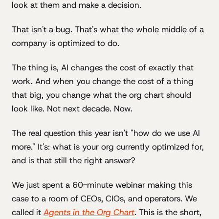
look at them and make a decision.
That isn't a bug. That's what the whole middle of a
company is optimized to do.
The thing is, AI changes the cost of exactly that
work. And when you change the cost of a thing
that big, you change what the org chart should
look like. Not next decade. Now.
The real question this year isn't "how do we use AI
more." It's: what is your org currently optimized for,
and is that still the right answer?
We just spent a 60-minute webinar making this
case to a room of CEOs, CIOs, and operators. We
called it
Agents in the Org Chart
. This is the short,