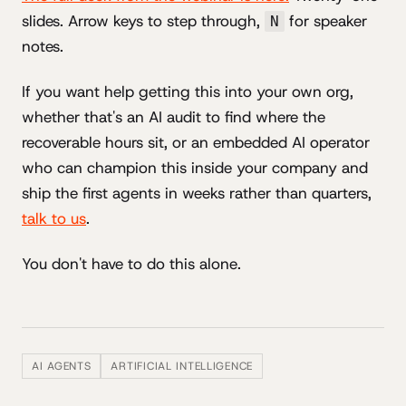
slides. Arrow keys to step through,
for speaker
N
notes.
If you want help getting this into your own org,
whether that's an AI audit to find where the
recoverable hours sit, or an embedded AI operator
who can champion this inside your company and
ship the first agents in weeks rather than quarters,
talk to us
.
You don't have to do this alone.
AI AGENTS
ARTIFICIAL INTELLIGENCE