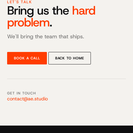
LET'S TALK
Bring us the
hard
problem
.
We'll bring the team that ships.
BOOK A CALL
BACK TO HOME
GET IN TOUCH
contact@ae.studio