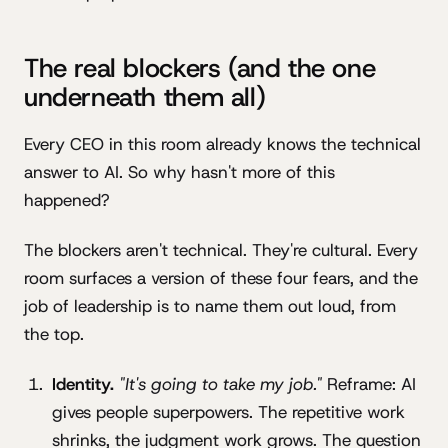
The real blockers (and the one
underneath them all)
Every CEO in this room already knows the technical
answer to AI. So why hasn't more of this
happened?
The blockers aren't technical. They're cultural. Every
room surfaces a version of these four fears, and the
job of leadership is to name them out loud, from
the top.
Identity.
"It's going to take my job."
Reframe: AI
gives people superpowers. The repetitive work
shrinks, the judgment work grows. The question