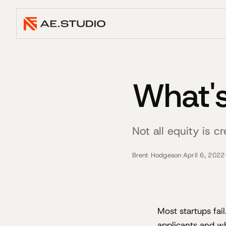
What's
Not all equity is c
Brent Hodgeson
·
April 6, 2022
Most startups fai
applicants and w