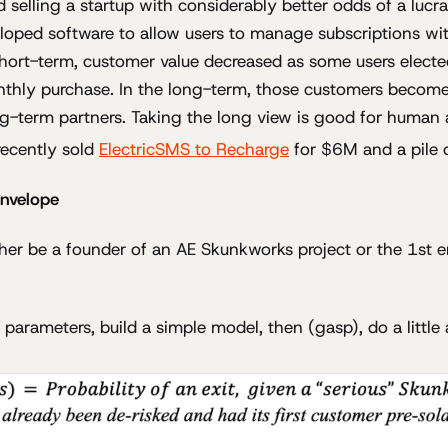
 selling a startup with considerably better odds of a lucrat
loped software to allow users to manage subscriptions wit
hort-term, customer value decreased as some users electe
nthly purchase. In the long-term, those customers become
g-term partners. Taking the long view is good for human 
recently sold
ElectricSMS to Recharge
for $6M and a pile o
envelope
her be a founder of an AE Skunkworks project or the 1st e
 parameters, build a simple model, then (gasp), do a little 