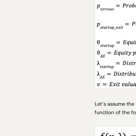
Let’s assume the s
function of the f