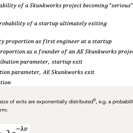
6
ize of exits are exponentially distributed
, e.g. a probabil
orm: