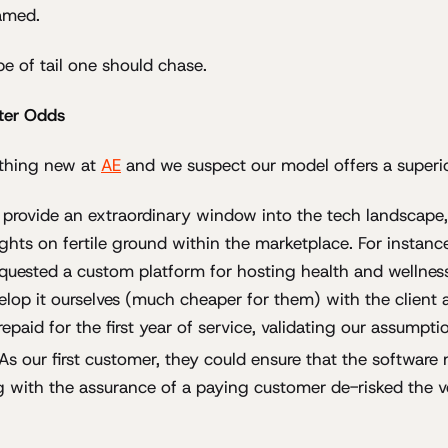
amed.
pe of tail one should chase.
ter Odds
thing new at
AE
and we suspect our model offers a superior
nts provide an extraordinary window into the tech landscape
ights on fertile ground within the marketplace. For instan
requested a custom platform for hosting health and wellnes
elop it ourselves (much cheaper for them) with the client as
epaid for the first year of service, validating our assumpti
As our first customer, they could ensure that the software m
 with the assurance of a paying customer de-risked the v