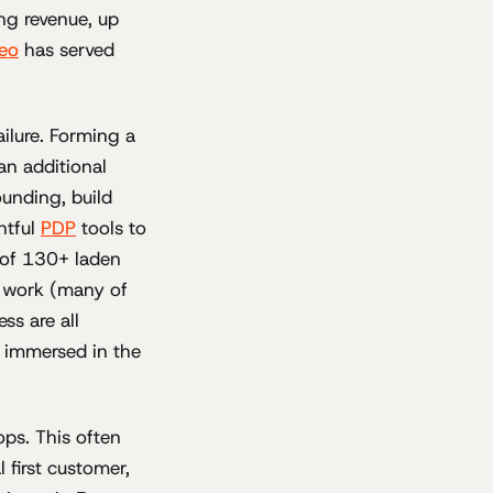
ng revenue, up
deo
has served
ilure. Forming a
an additional
ounding, build
htful
PDP
tools to
 of 130+ laden
nt work (many of
ss are all
s immersed in the
ops. This often
 first customer,