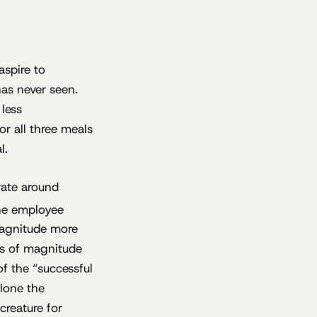
aspire to
as never seen.
 less
r all three meals
l.
rate around
the employee
 magnitude more
ers of magnitude
of the “successful
alone the
creature for