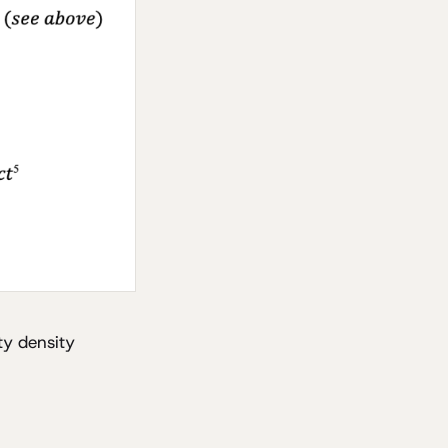
ity density