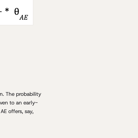
n. The probability
iven to an early-
AE offers, say,