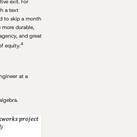
ive exit. For
h a text
d to skip a month
 more durable,
agency, and great
4
f equity.
ngineer at a
algebra.