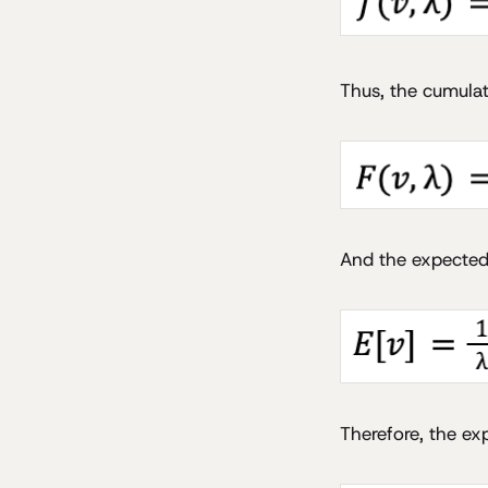
Thus, the cumulat
And the expected 
Therefore, the ex