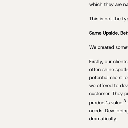
which they are n
This is not the ty
Same Upside, Bet
We created some
Firstly, our clie
often shine spotl
potential client 
we offered to dev
customer. They pr
3
product’s value.
needs. Developing
dramatically.