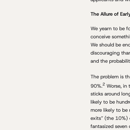
The Allure of Ear
We yearn to be fo
conceive somethi
We should be enco
discouraging than
and the probabili
The problem is tha
2
90%.
Worse, in 
sticks around lon
likely to be hund
more likely to be 
exits” (the 10%) d
fantasized seven o