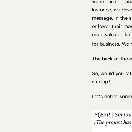
we’re building and
instance, we deve
message. In the s
or lower their mo
more valuable lon
for business. We 
The back of the 
So, would you rat
startup?
Let’s define some