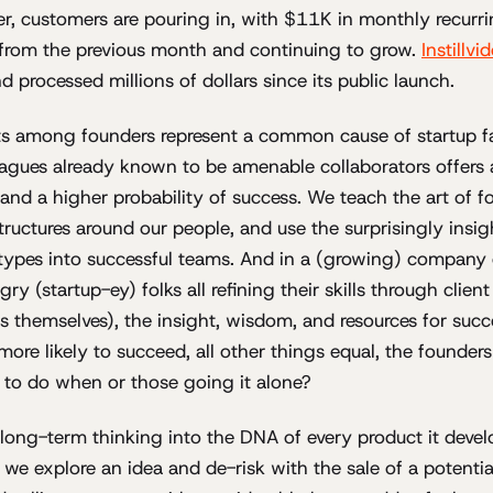
r, customers are pouring in, with $11K in monthly recurri
 from the previous month and continuing to grow.
Instillvi
 processed millions of dollars since its public launch.
ts among founders represent a common cause of startup fa
eagues already known to be amenable collaborators offers 
 and a higher probability of success. We teach the art of f
structures around our people, and use the surprisingly insig
 types into successful teams. And in a (growing) company
gry (startup-ey) folks all refining their skills through clie
 themselves), the insight, wisdom, and resources for succe
 more likely to succeed, all other things equal, the founder
 to do when or those going it alone?
s long-term thinking into the DNA of every product it devel
e explore an idea and de-risk with the sale of a potential