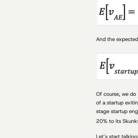
And the expected v
Of course, we do 
of a startup exit
stage startup engi
20% to its Skunk
Let’s start talkin