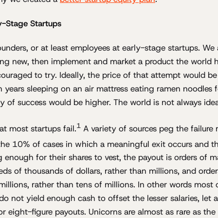
ly-Stage Startups
unders, or at least employees at early-stage startups. We 
ng new, then implement and market a product the world h
uraged to try. Ideally, the price of that attempt would be
 years sleeping on an air mattress eating ramen noodles fo
ty of success would be higher. The world is not always idea
1
t most startups fail.
A variety of sources peg the failure 
the 10% of cases in which a meaningful exit occurs and 
g enough for their shares to vest, the payout is orders of
reds of thousands of dollars, rather than millions, and ord
millions, rather than tens of millions. In other words most 
o not yield enough cash to offset the lesser salaries, let 
r eight-figure payouts. Unicorns are almost as rare as the 