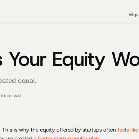
Alig
 Your Equity Wo
reated equal.
·
8 min read
l. This is why the equity offered by startups often
feels lik
hy we created a
better startup equity plan
.