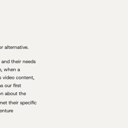
 alternative.
, and their needs
ce, when a
s video content,
 our first
on about the
et their specific
enture