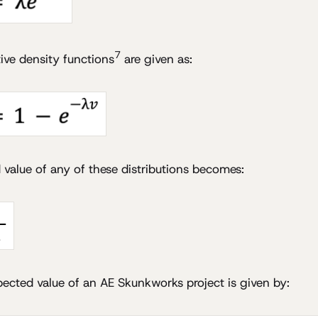
7
ive density functions
are given as:
value of any of these distributions becomes:
pected value of an AE Skunkworks project is given by: