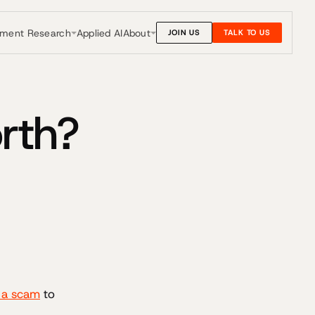
nment Research
About
Applied AI
JOIN US
TALK TO US
rth?
e a scam
to