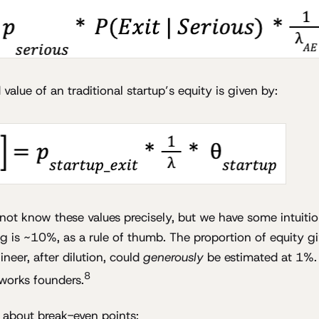
alue of an traditional startup’s equity is given by:
not know these values precisely, but we have some intuitio
ing is ~10%, as a rule of thumb. The proportion of equity g
neer, after dilution, could
generously
be estimated at 1%. 
8
works founders.
g about break-even points: