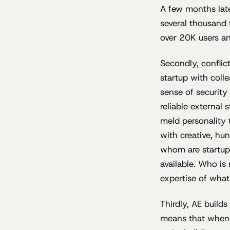
A few months late
several thousand
over 20K users and
Secondly, conflic
startup with coll
sense of security
reliable external 
meld personality
with creative, hun
whom are startups
available. Who is
expertise of what
Thirdly, AE build
means that when w