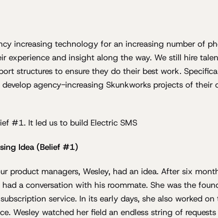
ency increasing technology for an increasing number of ph
ir experience and insight along the way. We still hire talen
port structures to ensure they do their best work. Specifi
develop agency-increasing Skunkworks projects of their o
lief #1. It led us to build Electric SMS
sing Idea (Belief #1)
ur product managers, Wesley, had an idea. After six mont
he had a conversation with his roommate. She was the fou
bscription service. In its early days, she also worked on t
ce. Wesley watched her field an endless string of requests 