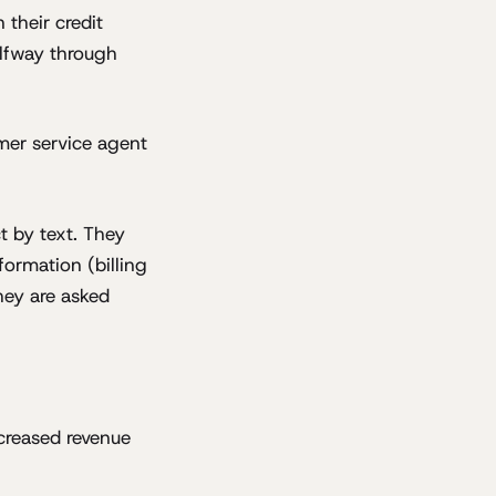
 their credit
alfway through
mer service agent
t by text. They
formation (billing
hey are asked
ecreased revenue