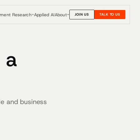
nment Research
About
Applied AI
JOIN US
TALK TO US
 a
le and business