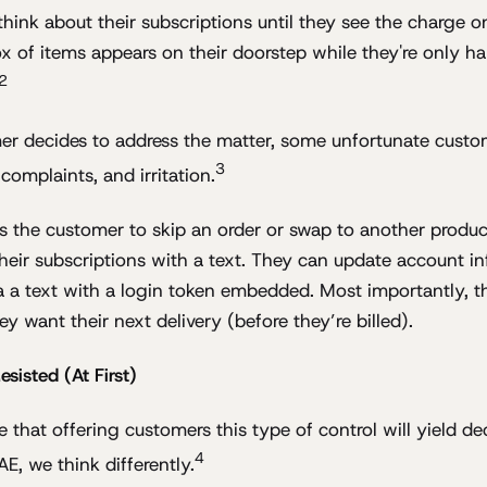
hink about their subscriptions until they see the charge on
x of items appears on their doorstep while they're only h
2
r decides to address the matter, some unfortunate custo
3
 complaints, and irritation.
s the customer to skip an order or swap to another produc
heir subscriptions with a text. They can update account in
ia a text with a login token embedded. Most importantly, t
ey want their next delivery (before they’re billed).
isted (At First)
 that offering customers this type of control will yield d
4
AE, we think differently.