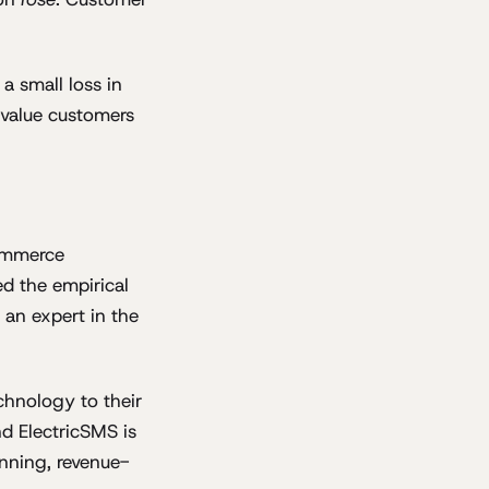
a small loss in
r-value customers
commerce
d the empirical
an expert in the
chnology to their
d ElectricSMS is
unning, revenue-