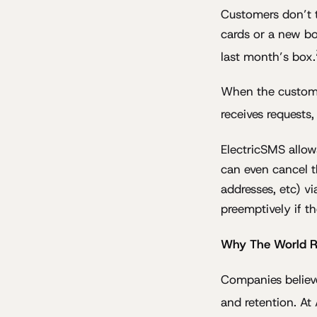
Customers don’t t
cards or a new bo
last month’s box.
When the custome
receives requests,
ElectricSMS allow
can even cancel t
addresses, etc) v
preemptively if th
Why The World Res
Companies believe
and retention. At 