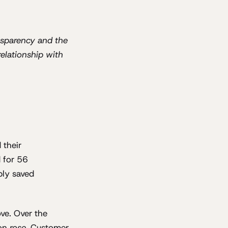
ansparency and the
relationship with
 their
 for 56
bly saved
ve. Over the
ion
rose
. Customer