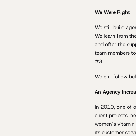
We Were Right
We still build ag
We learn from the
and offer the sup
team members to 
#3.
We still follow be
An Agency Increa
In 2019, one of o
client projects, 
women’s vitamin su
its customer servi