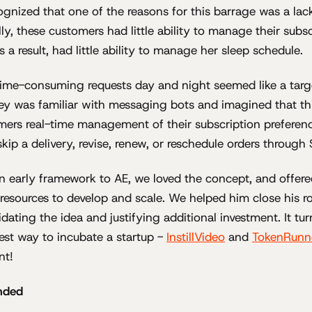
ognized that one of the reasons for this barrage was a la
ly, these customers had little ability to manage their subsc
s a result, had little ability to manage her sleep schedule.
time-consuming requests day and night seemed like a targ
ey was familiar with messaging bots and imagined that th
mers real-time management of their subscription preferenc
kip a delivery, revise, renew, or reschedule orders throug
 early framework to AE, we loved the concept, and offere
resources to develop and scale. We helped him close his 
lidating the idea and justifying additional investment. It tur
est way to incubate a startup -
InstillVideo
and
TokenRunn
nt!
nded