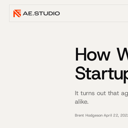
How We
Startu
It turns out that 
alike.
Brent Hodgeson
·
April 22, 202