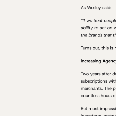
As Wesley said:
“If we treat peop
ability to act on
the brands that t
Turns out, this is 
Increasing Agenc
Two years after 
subscriptions wit
merchants. The p
countless hours o
But most impressi
long-term, custo