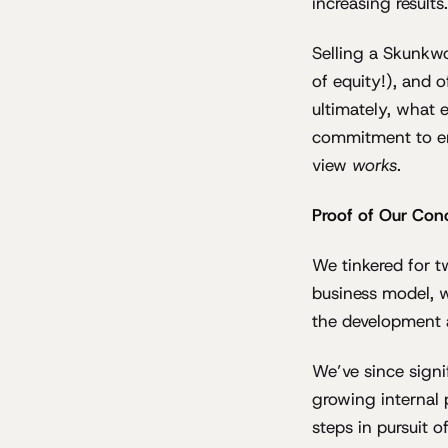
increasing results.
Selling a Skunkwo
of equity!), and o
ultimately, what 
commitment to em
view
works
.
Proof of Our Conc
We tinkered for t
business model, w
the development a
We’ve since signi
growing internal 
steps in pursuit o