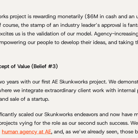
rks project is rewarding monetarily ($6M in cash and an u
f course, the stamp of an industry leader’s approval is fant
excites us is the validation of our model. Agency-increasin
powering our people to develop their ideas, and taking 
ept of Value (Belief #3)
wo years with our first AE Skunkworks project. We demonst
here we integrate extraordinary client work with internal 
nd sale of a startup.
ficantly scaled our Skunkworks endeavors and now have mu
projects vying for the role as our second such success. W
f
human agency at AE
, and, as we’ve already seen, those 