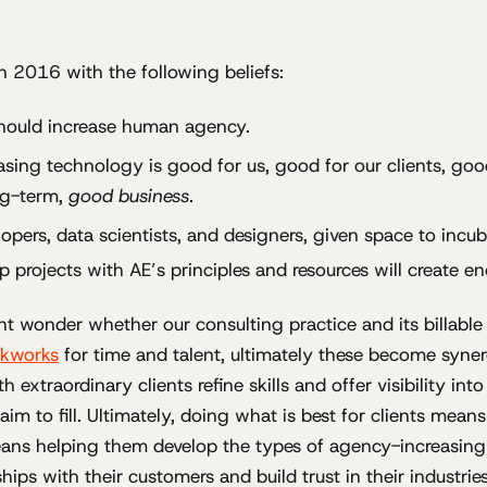
 2016 with the following beliefs:
hould increase human agency.
sing technology is good for us, good for our clients, goo
ng-term,
good business
.
opers, data scientists, and designers, given space to incu
up projects with AE’s principles and resources will create e
t wonder whether our consulting practice and its billable
kworks
for time and talent, ultimately these become syner
 extraordinary clients refine skills and offer visibility into
im to fill. Ultimately, doing what is best for clients mean
eans helping them develop the types of agency-increasing
nships with their customers and build trust in their industries