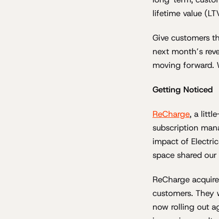
lifetime value (L
Give customers th
next month’s reve
moving forward. 
Getting Noticed
ReCharge
, a lit
subscription mana
impact of Electr
space shared our 
ReCharge acquired
customers. They 
now rolling out a