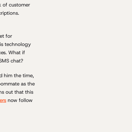
ck of customer
riptions.
et for
is technology
es. What if
h SMS chat?
d him the time,
roommate as the
ns out that this
ers
now follow