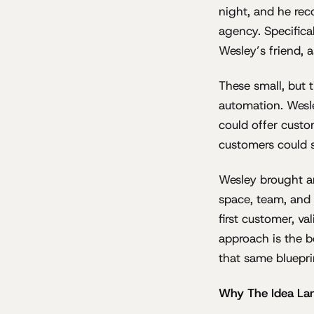
night, and he rec
agency. Specifical
Wesley’s friend, a
These small, but 
automation. Wesl
could offer custo
customers could s
Wesley brought an
space, team, and 
first customer, va
approach is the b
that same bluepri
Why The Idea La