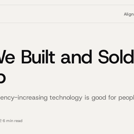
Alig
 Built and Sold
p
agency-increasing technology is good for peop
2
·
6 min read