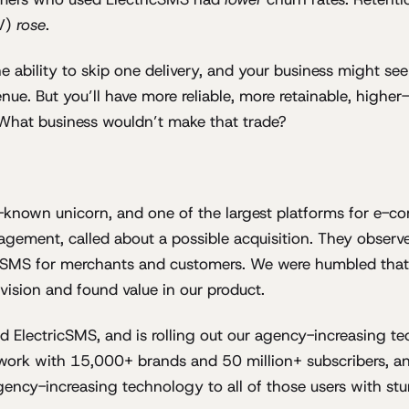
TV)
rose
.
e ability to skip one delivery, and your business might see 
nue. But you’ll have more reliable, more retainable, highe
What business wouldn’t make that trade?
tle-known unicorn, and one of the largest platforms for e-
gement, called about a possible acquisition. They observe
icSMS for merchants and customers. We were humbled that 
vision and found value in our product.
 ElectricSMS, and is rolling out our agency-increasing te
work with 15,000+ brands and 50 million+ subscribers, an
gency-increasing technology to all of those users with st