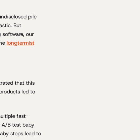
ndisclosed pile
astic. But
g software, our
the
longtermist
rated that this
products led to
ltiple fast-
e A/B test baby
baby steps lead to