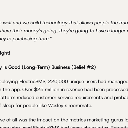
le well and we build technology that allows people the tr
 where their money's going, they're going to have a longer 
hey're purchasing from.”
right!
y Is Good (Long-Term) Business (Belief #2)
deploying ElectricSMS, 220,000 unique users had managed
h the app. Over $25 million in revenue had been processed
latform reduced customer service requirements and proba
f sleep for people like Wesley’s roommate.
ve of all was the impact on the metrics marketing gurus lo
mers who used ElectricSMS had
lower
churn rates. Retent