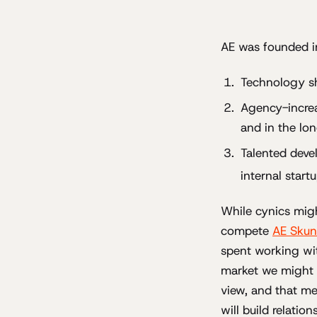
AE was founded in
Technology s
Agency-increa
and in the lo
Talented devel
internal start
While cynics migh
compete
AE Skun
spent working with
market we might a
view, and that m
will build relatio