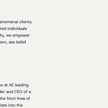
enomenal clients.
ted individuals
cally, we empower
wn, see belief
hs at AE leading
nder and CEO of a
he front lines of
late into the