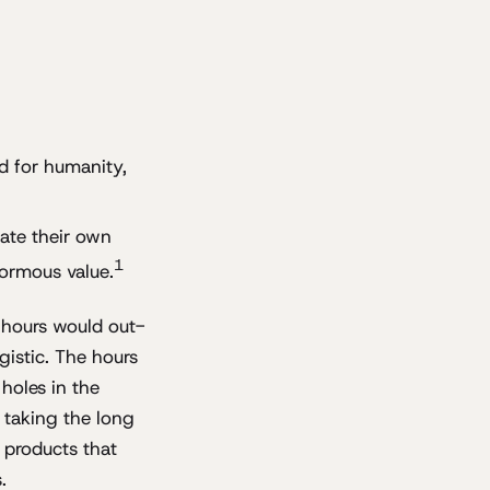
d for humanity,
bate their own
1
normous value.
 hours would out-
gistic. The hours
 holes in the
s taking the long
 products that
.