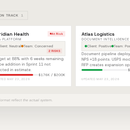
ON TRACK
1
idian Health
Atlas Logistics
At Risk
A PLATFORM
DOCUMENT INTELLIGENCE
lient: Neutral
Team: Concerned
Client: Positive
Team: Pos
2 RISKS
Document pipeline deploy
get at 88% with 6 weeks remaining.
NPS +18 points. USPS mod
e addition in Sprint 11 not
RFP creates expansion op
ected in estimate.
$176K / $200K
TED MAY 23, 2026
UPDATED MAY 23, 2026
 format reflect the actual system.