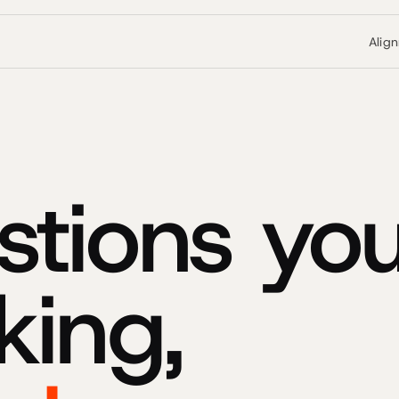
Alig
stions you
king,