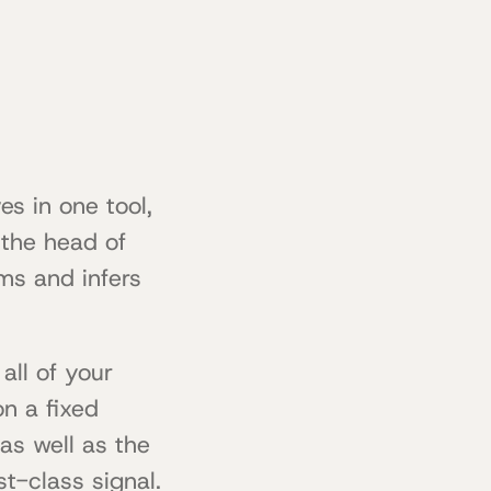
es in one tool,
n the head of
ms and infers
all of your
on a fixed
as well as the
t-class signal.