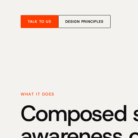
TALK TO US
DESIGN PRINCIPLES
WHAT IT DOES
Composed si
awareness 