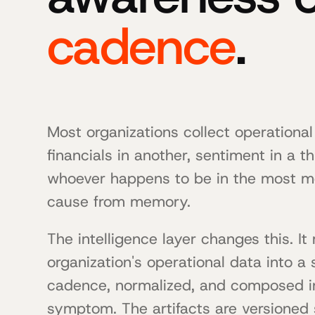
cadence
.
Most organizations collect operational
financials in another, sentiment in a t
whoever happens to be in the most m
cause from memory.
The intelligence layer changes this. I
organization's operational data into a
cadence, normalized, and composed int
symptom. The artifacts are versioned s