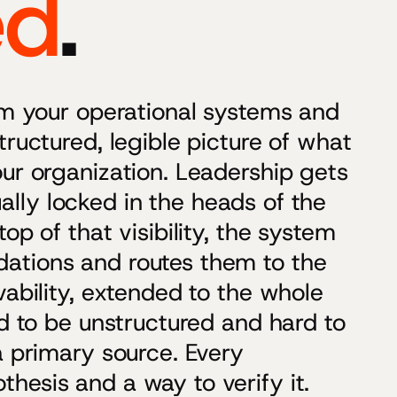
ed
.
rom your operational systems and
tructured, legible picture of what
ur organization. Leadership gets
sually locked in the heads of the
op of that visibility, the system
ations and routes them to the
vability, extended to the whole
ed to be unstructured and hard to
a primary source. Every
hesis and a way to verify it.