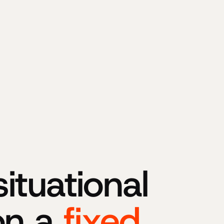
tuational
on a
fixed