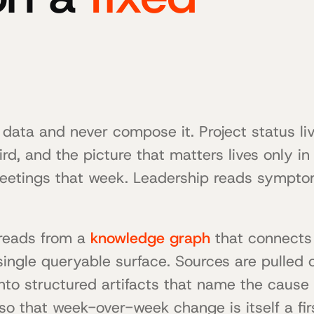
 data and never compose it. Project status liv
hird, and the picture that matters lives only i
eetings that week. Leadership reads sympto
t reads from a
knowledge graph
that connects 
 single queryable surface. Sources are pulled 
o structured artifacts that name the cause 
o that week-over-week change is itself a firs