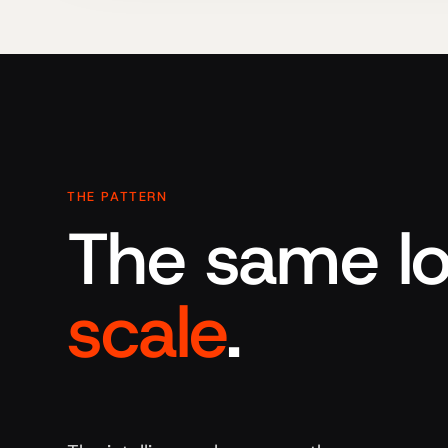
THE PATTERN
The same lo
scale
.