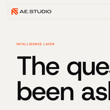
INTELLIGENCE LAYER
The que
been as