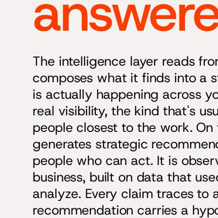
answer
The intelligence layer reads f
composes what it finds into a s
is actually happening across yo
real visibility, the kind that's u
people closest to the work. On t
generates strategic recommend
people who can act. It is obser
business, built on data that us
analyze. Every claim traces to 
recommendation carries a hypot