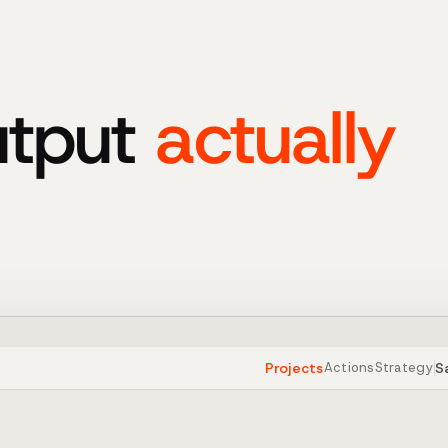
utput
actually
Projects
S
Actions
Strategy