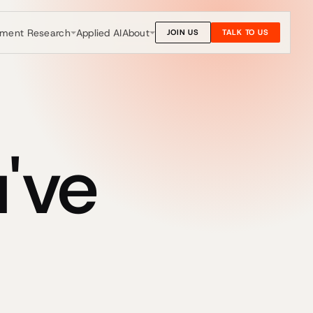
nment Research
About
Applied AI
JOIN US
TALK TO US
've