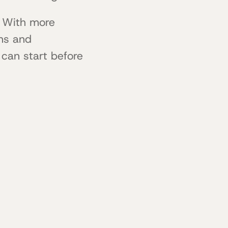
. With more
ns and
 can start before