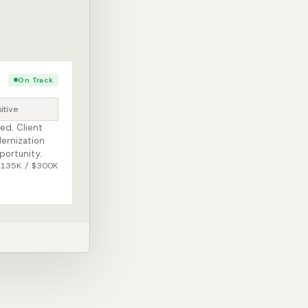
On Track
itive
ed. Client
ernization
portunity.
$135K / $300K