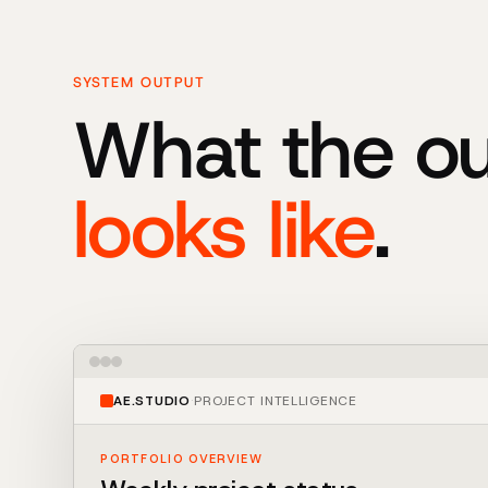
SYSTEM OUTPUT
What the o
looks like
.
AE.STUDIO
·
PROJECT INTELLIGENCE
PORTFOLIO OVERVIEW