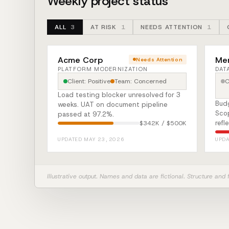
Weekly project status
ALL
3
AT RISK
1
NEEDS ATTENTION
1
Acme Corp
Mer
Needs Attention
PLATFORM MODERNIZATION
DAT
Client: Positive
Team: Concerned
C
Load testing blocker unresolved for 3
Bud
weeks. UAT on document pipeline
Scop
passed at 97.2%.
refl
$342K / $500K
UPDATED MAY 23, 2026
UPDA
Illustrative output. Names and data are fictional. Structure and