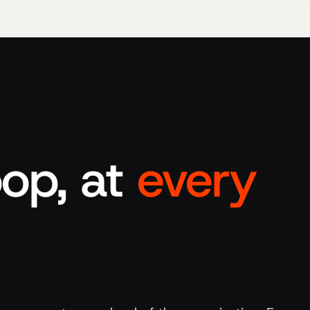
op, at
every