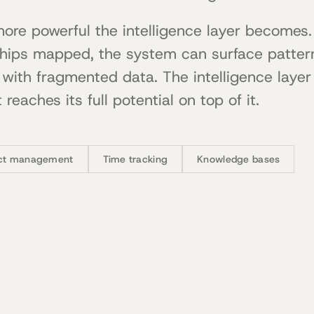
more powerful the intelligence layer becomes
ships mapped, the system can surface patter
with fragmented data. The intelligence layer
 reaches its full potential on top of it.
ect management
Time tracking
Knowledge bases