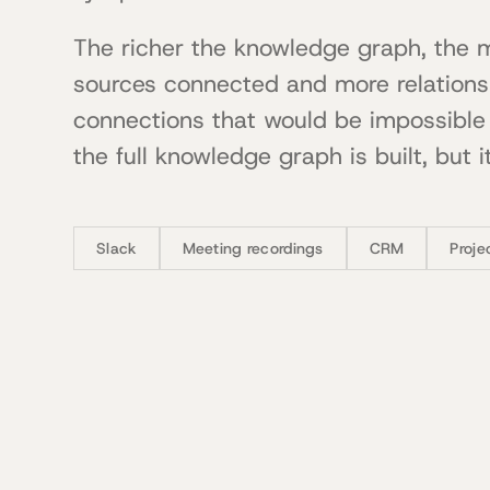
The richer the knowledge graph, the 
sources connected and more relation
connections that would be impossible 
the full knowledge graph is built, but it
Slack
Meeting recordings
CRM
Proj