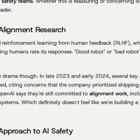
I safety teams
. Whether this is reassuring or concerning is 
eader.
 Alignment Research
 reinforcement learning from human feedback (RLHF), whic
ving humans rate its responses. "Good robot" or "bad robot
 drama though. In late 2023 and early 2024, several key
ed, citing concerns that the company prioritized shipping
OpenAI says they're still committed to
alignment work
, inc
systems. Which definitely doesn't feel like we're building a
Approach to AI Safety