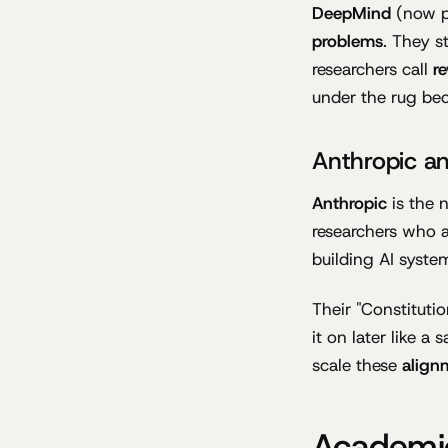
DeepMind
(now p
problems
. They s
researchers call
r
under the rug bec
Anthropic an
Anthropic
is the 
researchers who 
building AI system
Their "Constituti
it on later like a
scale these
align
Academic