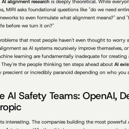
o
AI alignment research
is deeply theoretical. While everyon
ms, MIRI asks foundational questions like "do we need enti
meworks to even formulate what alignment means?" and 
fe before we turn it on?"
problems that most people haven't even thought to worry 
lignment as AI systems recursively improve themselves, o
hine learning are fundamentally inadequate for creating 
. They're the people thinking ten steps ahead about
AI exis
bly prescient or incredibly paranoid depending on who you 
e AI Safety Teams: OpenAI, D
ropic
ets interesting. The companies building the most powerful 