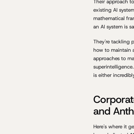
Their approach t
existing AI syste
mathematical fra
an AI system is sa
They're tackling 
how to maintain a
approaches to mac
superintelligence
is either incredi
Corporat
and Anth
Here's where it g