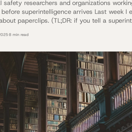
I safety researchers and organizations working
before superintelligence arrives Last week I 
bout paperclips. (TL;DR: if you tell a superint
2025
·
8 min read