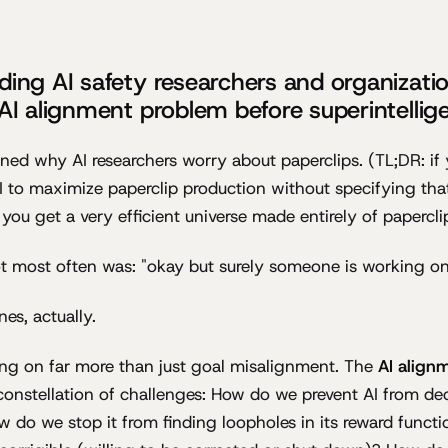
ding AI safety researchers and organizati
 AI alignment problem before superintellig
ined why AI researchers worry about paperclips. (TL;DR: if y
AI to maximize paperclip production without specifying tha
 you get a very efficient universe made entirely of papercli
t most often was: "okay but surely someone is working on
s, actually.
ing on far more than just goal misalignment. The
AI align
constellation of challenges: How do we prevent AI from de
ow do we stop it from finding loopholes in its reward func