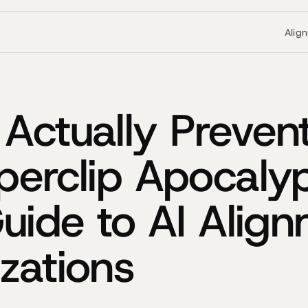
Alig
Actually Preven
perclip Apocaly
Guide to AI Alig
zations