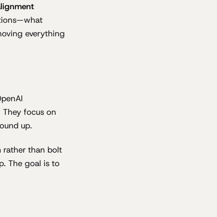
alignment
nctions—what
shoving everything
OpenAI
. They focus on
round up.
 rather than bolt
p. The goal is to