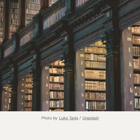
Photo by 
Luke Tanis
 / 
Unsplash