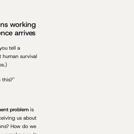
ons working
ence arrives
ou tell a
t human survival
ps.)
 this?"
ment problem
is
ceiving us about
tions? How do we