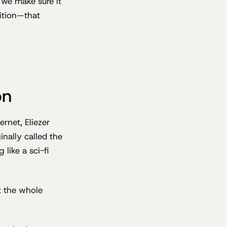
 we make sure it
sition—that
on
rnet, Eliezer
ginally called the
like a sci-fi
t the whole