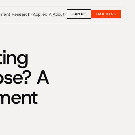
nment Research
About
Applied AI
JOIN US
TALK TO US
ting
pse? A
nment