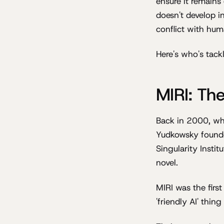
ensure it remains
doesn't develop i
conflict with hum
Here's who's tack
MIRI: The
Back in 2000, whi
Yudkowsky found
Singularity Instit
novel.
MIRI was the firs
'friendly AI' thi