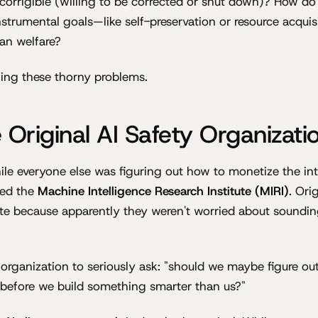
 corrigible (willing to be corrected or shut down)? How do
nstrumental goals—like self-preservation or resource acqui
an welfare?
ling these thorny problems.
 Original AI Safety Organizati
le everyone else was figuring out how to monetize the inte
ed the
Machine Intelligence Research Institute (MIRI)
. Ori
ute because apparently they weren't worried about sounding 
t organization to seriously ask: "should we maybe figure ou
ng before we build something smarter than us?"