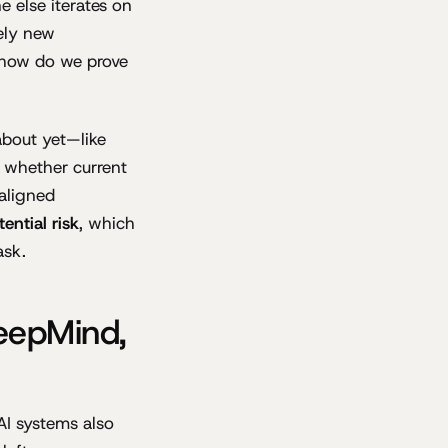
e else iterates on
rely new
"how do we prove
about yet—like
r whether current
aligned
tential risk
, which
ask.
eepMind,
AI systems also