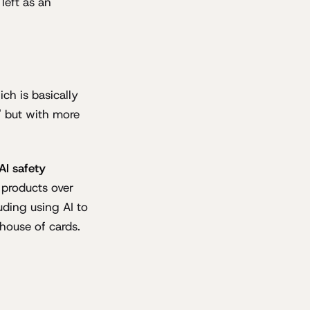
left as an
h is basically
" but with more
AI safety
 products over
luding using AI to
 house of cards.