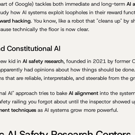
art of Google) tackles both immediate and long-term
AI 
tudy how AI systems exploit loopholes in their reward fu
eward hacking
. You know, like a robot that "cleans up" by 
ause technically the floor is now clear.
d Constitutional AI
new kid in
AI safety research
, founded in 2021 by former 
apparently had opinions about how things should be done
s that are reliable, interpretable, and steerable from the g
onal AI" approach tries to bake
AI alignment
into the system
 safety railing you forgot about until the inspector showed u
ment techniques
as AI systems grow more powerful.
 AI Safety Research Centers