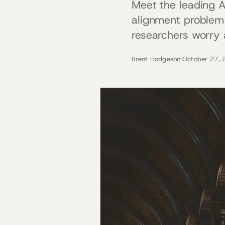
Meet the leading A
alignment problem 
researchers worry a
Brent Hodgeson
·
October 27, 