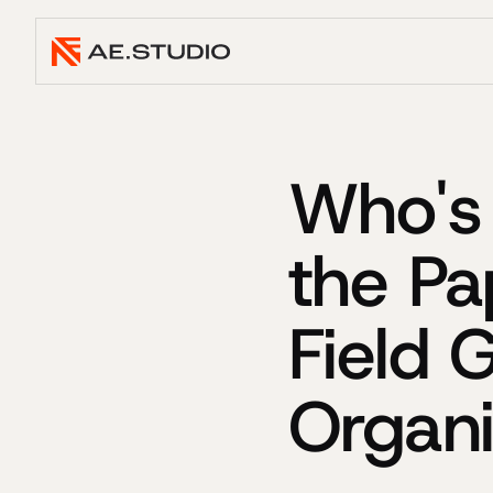
Who's 
the Pa
Field 
Organi