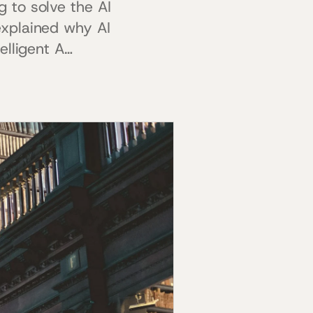
 to solve the AI
explained why AI
elligent A…