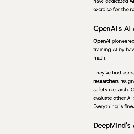
have dedicated
A
exercise for the r
OpenAI's AI
OpenAI
pioneered
training AI by ha
math.
They've had some
researchers
resign
safety research. 
evaluate other AI 
Everything is fine.
DeepMind's 