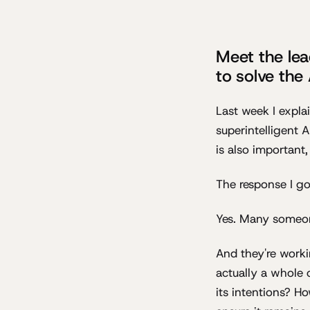
Meet the lea
to solve the
Last week I expla
superintelligent 
is also important,
The response I go
Yes. Many someone
And they're work
actually a whole 
its intentions? H