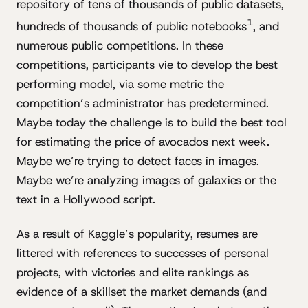
repository of tens of thousands of public datasets,
1
hundreds of thousands of public notebooks
, and
numerous public competitions. In these
competitions, participants vie to develop the best
performing model, via some metric the
competition’s administrator has predetermined.
Maybe today the challenge is to build the best tool
for estimating the price of avocados next week.
Maybe we’re trying to detect faces in images.
Maybe we’re analyzing images of galaxies or the
text in a Hollywood script.
As a result of Kaggle’s popularity, resumes are
littered with references to successes of personal
projects, with victories and elite rankings as
evidence of a skillset the market demands (and