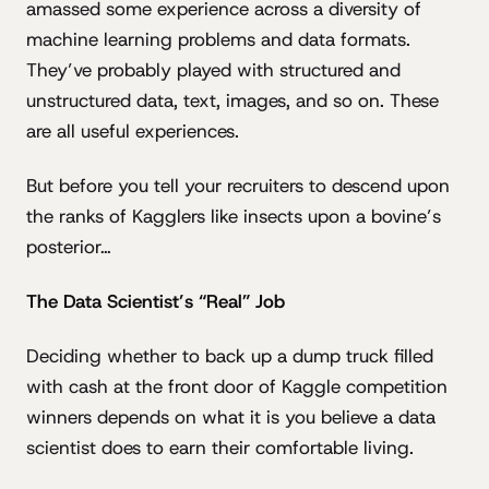
amassed some experience across a diversity of
machine learning problems and data formats.
They’ve probably played with structured and
unstructured data, text, images, and so on. These
are all useful experiences.
But before you tell your recruiters to descend upon
the ranks of Kagglers like insects upon a bovine’s
posterior…
The Data Scientist’s “Real” Job
Deciding whether to back up a dump truck filled
with cash at the front door of Kaggle competition
winners depends on what it is you believe a data
scientist does to earn their comfortable living.