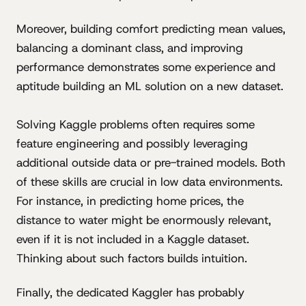
Moreover, building comfort predicting mean values,
balancing a dominant class, and improving
performance demonstrates some experience and
aptitude building an ML solution on a new dataset.
Solving Kaggle problems often requires some
feature engineering and possibly leveraging
additional outside data or pre-trained models. Both
of these skills are crucial in low data environments.
For instance, in predicting home prices, the
distance to water might be enormously relevant,
even if it is not included in a Kaggle dataset.
Thinking about such factors builds intuition.
Finally, the dedicated Kaggler has probably