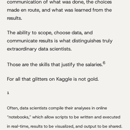
communication of what was done, the choices
made en route, and what was learned from the
results.
The ability to scope, choose data, and
communicate results is what distinguishes truly
extraordinary data scientists.
6
Those are the skills that justify the salaries.
For all that glitters on Kaggle is not gold.
1
Often, data scientists compile their analyses in online
“notebooks,” which allow scripts to be written and executed
in real-time, results to be visualized, and output to be shared.