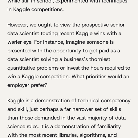
while still in school, experimented with techniques
in Kaggle competitions.
However, we ought to view the prospective senior
data scientist touting recent Kaggle wins with a
warier eye. For instance, imagine someone is
presented with the opportunity to get paid as a
data scientist solving a business’s thorniest
quantitative problems or invest the hours required to
win
a Kaggle competition. What priorities would an
employer prefer?
Kaggle is a demonstration of technical competency
and skill, just perhaps a far narrower set of skills
than those demanded in the vast majority of data
science roles. It is a demonstration of familiarity
with the most recent libraries, algorithms, and