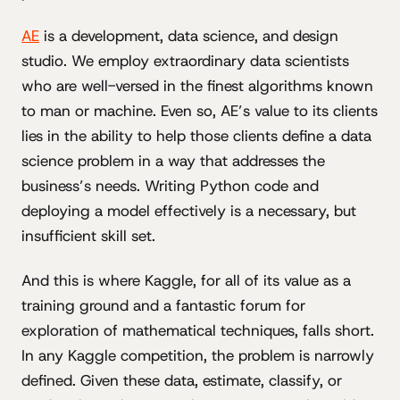
AE
is a development, data science, and design
studio. We employ extraordinary data scientists
who are well-versed in the finest algorithms known
to man or machine. Even so, AE’s value to its clients
lies in the ability to help those clients define a data
science problem in a way that addresses the
business’s needs. Writing Python code and
deploying a model effectively is a necessary, but
insufficient skill set.
And this is where Kaggle, for all of its value as a
training ground and a fantastic forum for
exploration of mathematical techniques, falls short.
In any Kaggle competition, the problem is narrowly
defined. Given these data, estimate, classify, or