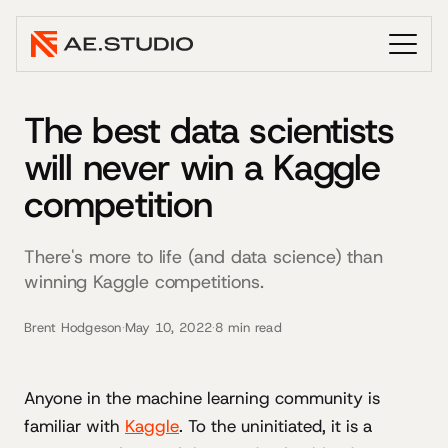
The best data scientists
will never win a Kaggle
competition
There's more to life (and data science) than
winning Kaggle competitions.
Brent Hodgeson
·
May 10, 2022
·
8 min read
Anyone in the machine learning community is
familiar with
Kaggle
. To the uninitiated, it is a