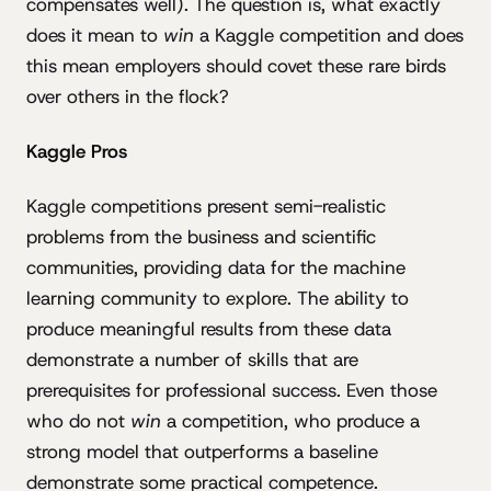
compensates well). The question is, what exactly
does it mean to
win
a Kaggle competition and does
this mean employers should covet these rare birds
over others in the flock?
Kaggle Pros
Kaggle competitions present semi-realistic
problems from the business and scientific
communities, providing data for the machine
learning community to explore. The ability to
produce meaningful results from these data
demonstrate a number of skills that are
prerequisites for professional success. Even those
who do not
win
a competition, who produce a
strong model that outperforms a baseline
demonstrate some practical competence.