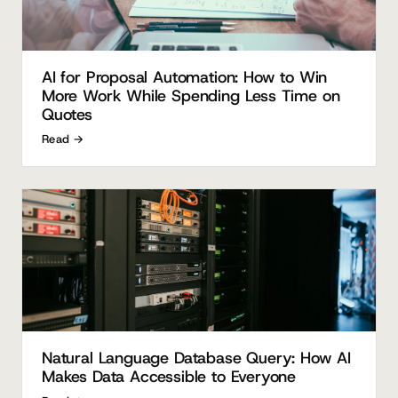
AI for Proposal Automation: How to Win
More Work While Spending Less Time on
Quotes
Read →
Natural Language Database Query: How AI
Makes Data Accessible to Everyone