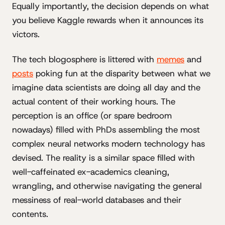
Equally importantly, the decision depends on what
you believe Kaggle rewards when it announces its
victors.
The tech blogosphere is littered with
memes
and
posts
poking fun at the disparity between what we
imagine data scientists are doing all day and the
actual content of their working hours. The
perception is an office (or spare bedroom
nowadays) filled with PhDs assembling the most
complex neural networks modern technology has
devised. The reality is a similar space filled with
well-caffeinated ex-academics cleaning,
wrangling, and otherwise navigating the general
messiness of real-world databases and their
contents.