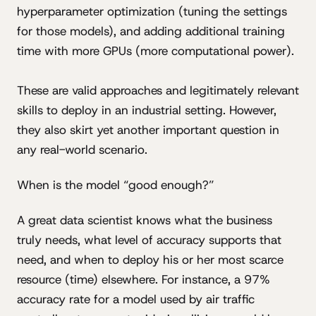
hyperparameter optimization (tuning the settings
for those models), and adding additional training
time with more GPUs (more computational power).
These are valid approaches and legitimately relevant
skills to deploy in an industrial setting. However,
they also skirt yet another important question in
any real-world scenario.
When is the model “good enough?”
A great data scientist knows what the business
truly needs, what level of accuracy supports that
need, and when to deploy his or her most scarce
resource (time) elsewhere. For instance, a 97%
accuracy rate for a model used by air traffic