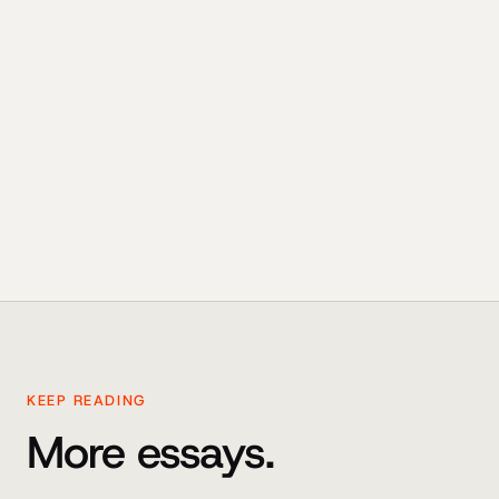
KEEP READING
More essays.