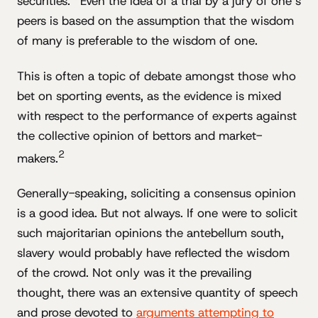
securities.
Even the idea of a trial by a jury of one’s
peers is based on the assumption that the wisdom
of many is preferable to the wisdom of one.
This is often a topic of debate amongst those who
bet on sporting events, as the evidence is mixed
with respect to the performance of experts against
the collective opinion of bettors and market-
2
makers.
Generally-speaking, soliciting a consensus opinion
is a good idea. But not always. If one were to solicit
such majoritarian opinions the antebellum south,
slavery would probably have reflected the wisdom
of the crowd. Not only was it the prevailing
thought, there was an extensive quantity of speech
and prose devoted to
arguments attempting to