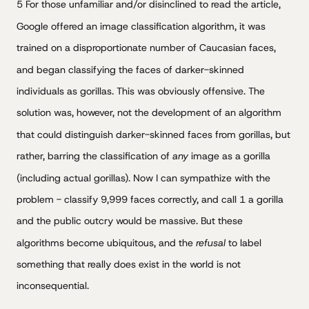
5 For those unfamiliar and/or disinclined to read the article,
Google offered an image classification algorithm, it was
trained on a disproportionate number of Caucasian faces,
and began classifying the faces of darker-skinned
individuals as gorillas. This was obviously offensive. The
solution was, however, not the development of an algorithm
that could distinguish darker-skinned faces from gorillas, but
rather, barring the classification of
any
image as a gorilla
(including actual gorillas). Now I can sympathize with the
problem - classify 9,999 faces correctly, and call 1 a gorilla
and the public outcry would be massive. But these
algorithms become ubiquitous, and the
refusal
to label
something that really does exist in the world is not
inconsequential.