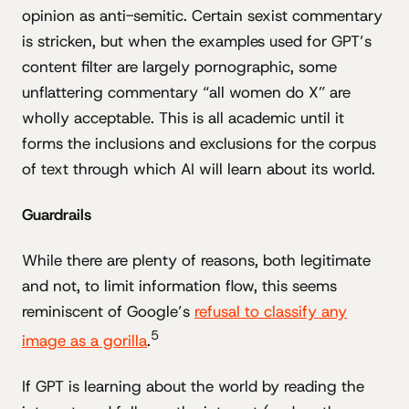
opinion as anti-semitic. Certain sexist commentary
is stricken, but when the examples used for GPT’s
content filter are largely pornographic, some
unflattering commentary “all women do X” are
wholly acceptable. This is all academic until it
forms the inclusions and exclusions for the corpus
of text through which AI will learn about its world.
Guardrails
While there are plenty of reasons, both legitimate
and not, to limit information flow, this seems
reminiscent of Google’s
refusal to classify any
5
image as a gorilla
.
If GPT is learning about the world by reading the