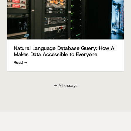
Natural Language Database Query: How AI
Makes Data Accessible to Everyone
Read →
← All essays