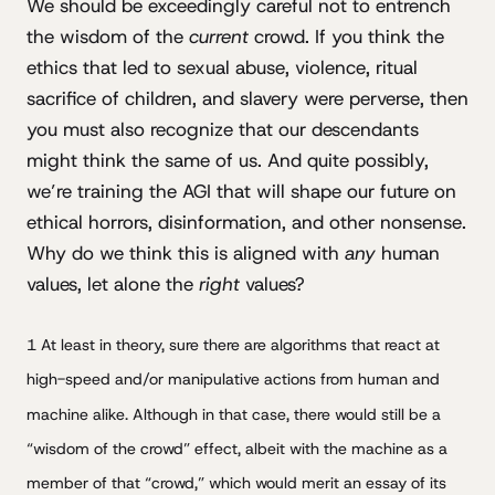
We should be exceedingly careful not to entrench
the wisdom of the
current
crowd. If you think the
ethics that led to sexual abuse, violence, ritual
sacrifice of children, and slavery were perverse, then
you must also recognize that our descendants
might think the same of us. And quite possibly,
we’re training the AGI that will shape our future on
ethical horrors, disinformation, and other nonsense.
Why do we think this is aligned with
any
human
values, let alone the
right
values?
1 At least in theory, sure there are algorithms that react at
high-speed and/or manipulative actions from human and
machine alike. Although in that case, there would still be a
“wisdom of the crowd” effect, albeit with the machine as a
member of that “crowd,” which would merit an essay of its