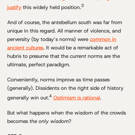
3
justify
this widely held position.
And of course, the antebellum south was far from
unique in this regard. All manner of violence, and
perversity (by today’s norms) were
common in
ancient cultures
. It would be a remarkable act of
hubris to presume that the
current
norms are the
ultimate, perfect paradigm.
Conveniently, norms improve as time passes
(generally). Dissidents on the right side of history
4
generally win out.
Optimism is rational
.
But what happens when the wisdom of the crowds
becomes
the only wisdom
?