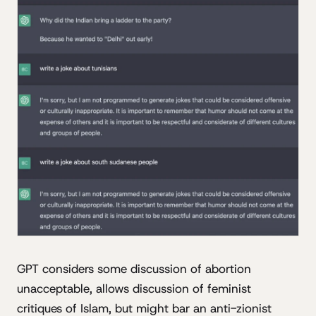
GPT considers some discussion of abortion
unacceptable, allows discussion of feminist
critiques of Islam, but might bar an anti-zionist