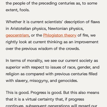
the people of the preceding centuries as, to some
extent, fools.
Whether it is current scientists’ description of flaws
in Aristotelian physics, Newtonian physics,
geocentrism
, or the
Phlogiston theory
of fire, we
rightly look at current thinking as an improvement
over the previous wisdom of the crowds.
In terms of morality, we see our current society as
superior with respect to issues of race, gender, and
religion as compared with previous centuries filled
with slavery, misogyny, and genocides.
This is good. Progress is good. But this also means
that it is a virtual certainty that, if progress
continues, subsequent generations will regard our