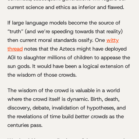
current science and ethics as inferior and flawed.
If large language models become the source of
“truth” (and we’re speeding towards that reality)
then current moral standards ossify. One
witty
thread
notes that the Aztecs might have deployed
AGI to slaughter millions of children to appease the
sun gods. It would have been a logical extension of
the wisdom of those crowds.
The wisdom of the crowd is valuable in a world
where the crowd itself is dynamic. Birth, death,
discovery, debate, invalidation of hypotheses, and
the revelations of time build
better crowds
as the
centuries pass.