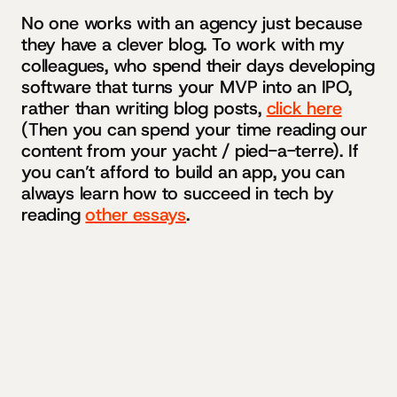
No one works with an agency just because
they have a clever blog. To work with my
colleagues, who spend their days developing
software that turns your MVP into an IPO,
rather than writing blog posts,
click here
(Then you can spend your time reading our
content from your yacht / pied-a-terre). If
you can’t afford to build an app, you can
always learn how to succeed in tech by
reading
other essays
.