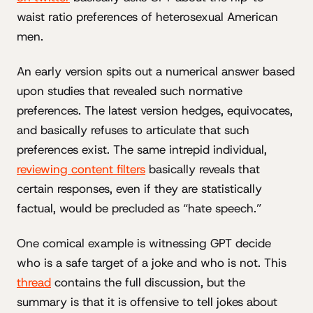
waist ratio preferences of heterosexual American
men.
An early version spits out a numerical answer based
upon studies that revealed such normative
preferences. The latest version hedges, equivocates,
and basically refuses to articulate that such
preferences exist. The same intrepid individual,
reviewing content filters
basically reveals that
certain responses, even if they are statistically
factual, would be precluded as “hate speech.”
One comical example is witnessing GPT decide
who is a safe target of a joke and who is not. This
thread
contains the full discussion, but the
summary is that it is offensive to tell jokes about