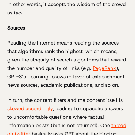
In other words, it accepts the wisdom of the crowd
as
fact
.
Sources
Reading the internet means reading the sources
that algorithms rank the highest, which means,
given the ubiquity of search algorithms that reward
the number and quality of links (e.g.
PageRank
),
GPT-3’s “learning” skews in favor of establishment
news sources, academic publications, and so on.
In turn, the content filters and the content itself is
skewed accordingly
, leading to copacetic answers
to uncomfortable questions where factual
information exists (but is not returned). One
thread
on twitter
basically asks GPT about the hip-to-