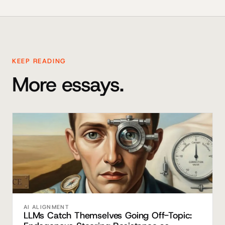
KEEP READING
More essays.
AI ALIGNMENT
LLMs Catch Themselves Going Off-Topic: