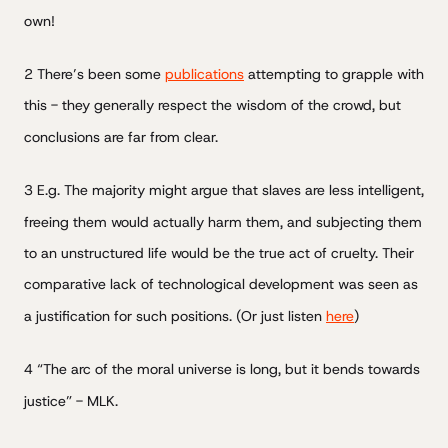
own!
2 There’s been some
publications
attempting to grapple with
this - they generally respect the wisdom of the crowd, but
conclusions are far from clear.
3 E.g. The majority might argue that slaves are less intelligent,
freeing them would actually harm them, and subjecting them
to an unstructured life would be the true act of cruelty. Their
comparative lack of technological development was seen as
a justification for such positions. (Or just listen
here
)
4 “The arc of the moral universe is long, but it bends towards
justice” - MLK.