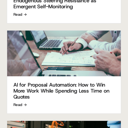
Endogenous Steering Resistance as
Emergent Self-Monitoring
Read →
AI for Proposal Automation: How to Win
More Work While Spending Less Time on
Quotes
Read →