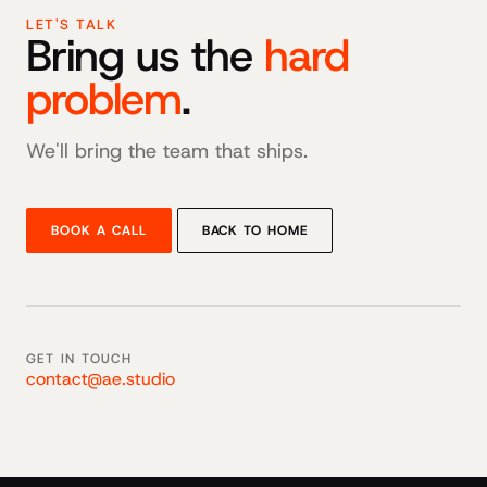
LET'S TALK
Bring us the
hard
problem
.
We'll bring the team that ships.
BOOK A CALL
BACK TO HOME
GET IN TOUCH
contact@ae.studio