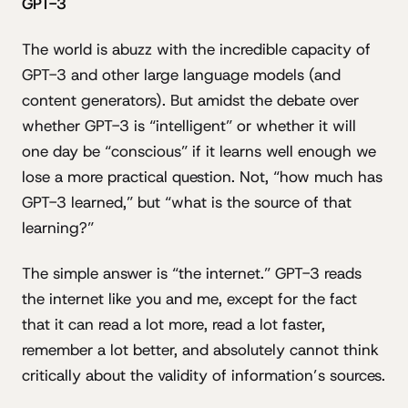
GPT-3
The world is abuzz with the incredible capacity of
GPT-3 and other large language models (and
content generators). But amidst the debate over
whether GPT-3 is “intelligent” or whether it will
one day be “conscious” if it learns well enough we
lose a more practical question. Not, “how much has
GPT-3 learned,” but “what is the source of that
learning?”
The simple answer is “the internet.” GPT-3 reads
the internet like you and me, except for the fact
that it can read a lot more, read a lot faster,
remember a lot better, and absolutely cannot think
critically about the validity of information’s sources.