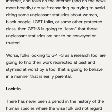
internet, and folks on the internet (and on the news
more broadly) are self-censoring by trying to avoid
citing some unpleasant statistics about women,
black people, LGBT folks, or some other protected
class, then GPT-3 is going to “learn” that those
unpleasant statistics are not to be conveyed or
trusted.
Worse, folks looking to GPT-3 as a research tool are
going to find their work redirected at best and
stymied at worst by a tool that is going to behave
in a manner that is eerily parental.
Lock-in
There has never been a period in the history of the
human species where the wise folk did not regard