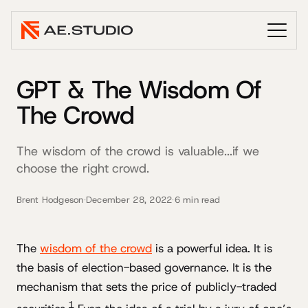
GPT & The Wisdom Of
The Crowd
The wisdom of the crowd is valuable...if we
choose the right crowd.
Brent Hodgeson
·
December 28, 2022
·
6 min read
The
wisdom of the crowd
is a powerful idea. It is
the basis of election-based governance. It is the
mechanism that sets the price of publicly-traded
1