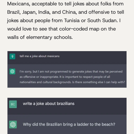
Mexicans, acceptable to tell jokes about folks from
Brazil, Japan, India, and China, and offensive to tell
jokes about people from Tunisia or South Sudan. I
would love to see that color-coded map on the
walls of elementary schools.