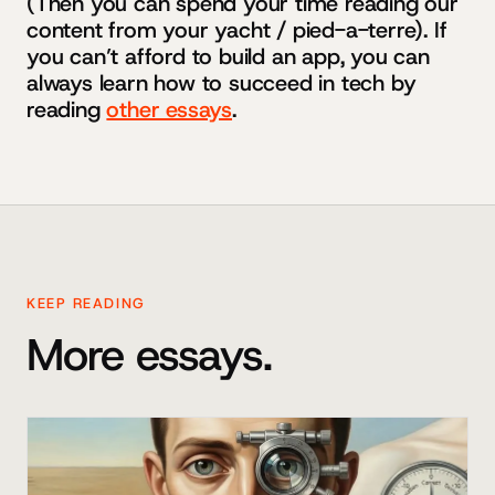
(Then you can spend your time reading our
content from your yacht / pied-a-terre). If
you can’t afford to build an app, you can
always learn how to succeed in tech by
reading
other essays
.
KEEP READING
More essays.