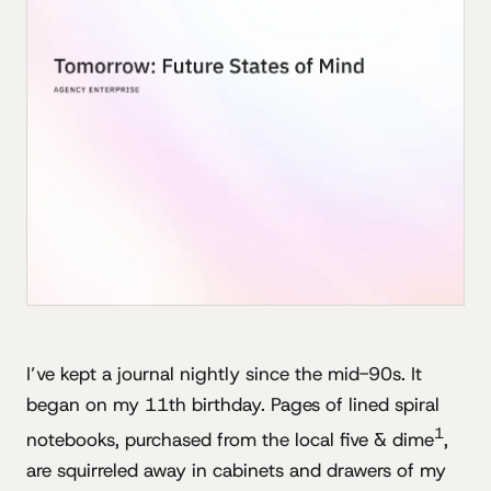
I’ve kept a journal nightly since the mid-90s. It
began on my 11th birthday. Pages of lined spiral
1
notebooks, purchased from the local five & dime
,
are squirreled away in cabinets and drawers of my