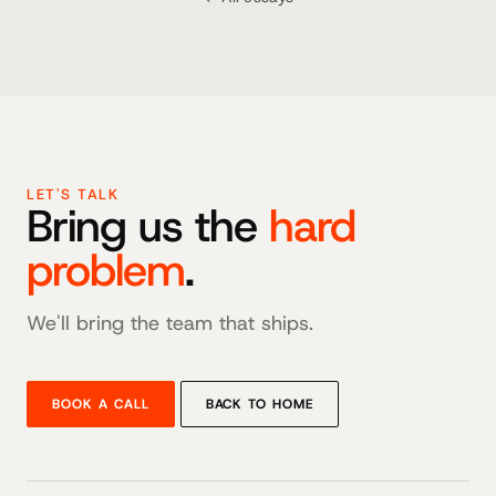
LET'S TALK
Bring us the
hard
problem
.
We'll bring the team that ships.
BOOK A CALL
BACK TO HOME