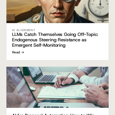
AI ALIGNMENT
LLMs Catch Themselves Going Off-Topic:
Endogenous Steering Resistance as
Emergent Self-Monitoring
Read →