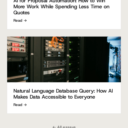
AI for Proposal Automation: How to Win
More Work While Spending Less Time on
Quotes
Read →
Natural Language Database Query: How AI
Makes Data Accessible to Everyone
Read →
← All essays