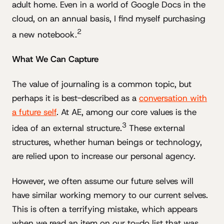
adult home. Even in a world of Google Docs in the
cloud, on an annual basis, I find myself purchasing
2
a new notebook.
What We Can Capture
The value of journaling is a common topic, but
perhaps it is best-described as a
conversation with
a future self
. At AE, among our core values is the
3
idea of an external structure.
These external
structures, whether human beings or technology,
are relied upon to increase our personal agency.
However, we often assume our future selves will
have similar working memory to our current selves.
This is often a terrifying mistake, which appears
when we read an item on our to-do list that was