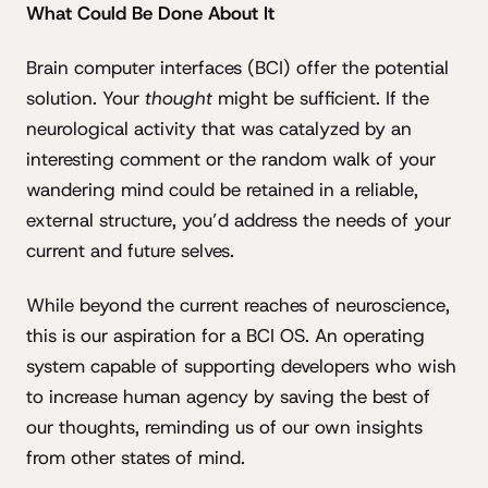
What Could Be Done About It
Brain computer interfaces (BCI) offer the potential
solution. Your
thought
might be sufficient. If the
neurological activity that was catalyzed by an
interesting comment or the random walk of your
wandering mind could be retained in a reliable,
external structure, you’d address the needs of your
current and future selves.
While beyond the current reaches of neuroscience,
this is our aspiration for a BCI OS. An operating
system capable of supporting developers who wish
to increase human agency by saving the best of
our thoughts, reminding us of our own insights
from other states of mind.