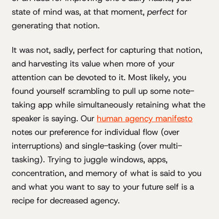
state of mind was, at that moment,
perfect
for
generating that notion.
It was not, sadly, perfect for capturing that notion,
and harvesting its value when more of your
attention can be devoted to it. Most likely, you
found yourself scrambling to pull up some note-
taking app while simultaneously retaining what the
speaker is saying. Our
human agency manifesto
notes our preference for individual flow (over
interruptions) and single-tasking (over multi-
tasking). Trying to juggle windows, apps,
concentration, and memory of what is said to you
and what you want to say to your future self is a
recipe for decreased agency.