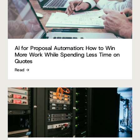
AI for Proposal Automation: How to Win
More Work While Spending Less Time on
Quotes
Read →