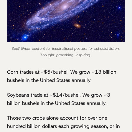
See? Great content for inspirational posters for schoolchildren. 
Thought-provoking. Inspiring. 
Corn trades at ~$5/bushel. We grow ~13 billion
bushels in the United States annually.
Soybeans trade at ~$14/bushel. We grow ~3
billion bushels in the United States annually.
Those two crops alone account for over one
hundred billion dollars each growing season, or in