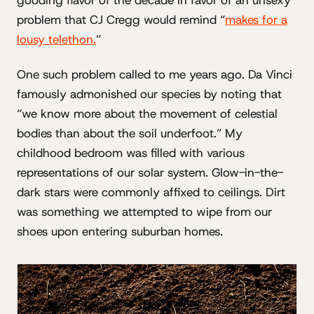
gooding flavor of the decade in favor of an unsexy
problem that CJ Cregg would remind “
makes for a
lousy telethon.
”
One such problem called to me years ago. Da Vinci
famously admonished our species by noting that
“we know more about the movement of celestial
bodies than about the soil underfoot.” My
childhood bedroom was filled with various
representations of our solar system. Glow-in-the-
dark stars were commonly affixed to ceilings. Dirt
was something we attempted to wipe from our
shoes upon entering suburban homes.