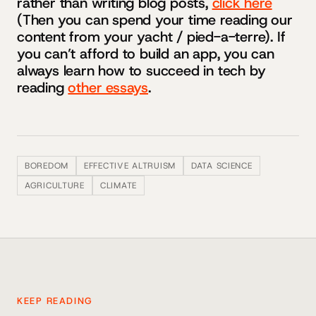
rather than writing blog posts,
click here
(Then you can spend your time reading our
content from your yacht / pied-a-terre). If
you can’t afford to build an app, you can
always learn how to succeed in tech by
reading
other essays
.
BOREDOM
EFFECTIVE ALTRUISM
DATA SCIENCE
AGRICULTURE
CLIMATE
KEEP READING