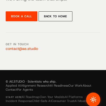
BOOK A CALL
BACK TO HOME
GET IN TOUCH
contact@ae.studio
© AE.STUDIO · Scientists who ship.
Applied AI
Alignment Research
AI Readiness
Our Work
About
Contact
For Agents
AI Roadmap
Own Your Models
AI Platforms
START HERE
Incident Response
Child-Safe AI
Consumer Trust
AI Moats