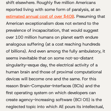
shift elsewhere. Roughly five million Americans
reported living with some form of paralysis, at an
estimated annual cost of over $40B
. Presuming that
American exceptionalism does not extend to the
prevalence of incapacitation, that would suggest
over 100 million humans on planet earth endure
analogous suffering (at a cost reaching hundreds
of billions). And even among the fully ambulatory, it
seems inevitable that on some not-so-distant
singularity-esque day, the electrical activity of a
human brain and those of proximal computational
devices will become one and the same. For this
reason Brain-Computer-Interfaces (BCIs) and the
first operating system on which developers can
create agency-increasing software (BCI OS) is the
neglected topic into which AE pours its intellectual,