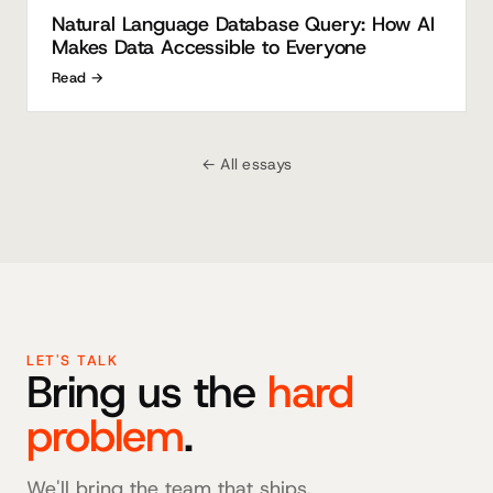
Natural Language Database Query: How AI
Makes Data Accessible to Everyone
Read →
← All essays
LET'S TALK
Bring us the
hard
problem
.
We'll bring the team that ships.