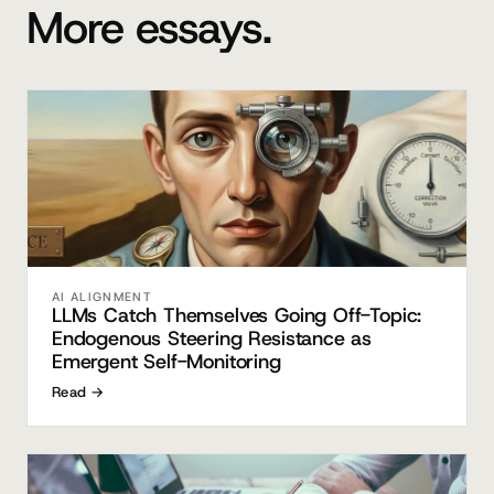
More essays.
AI ALIGNMENT
LLMs Catch Themselves Going Off-Topic:
Endogenous Steering Resistance as
Emergent Self-Monitoring
Read →