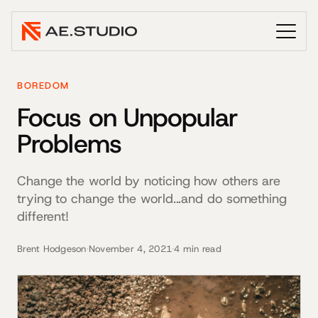
BOREDOM
Focus on Unpopular
Problems
Change the world by noticing how others are
trying to change the world...and do something
different!
Brent Hodgeson
·
November 4, 2021
·
4 min read