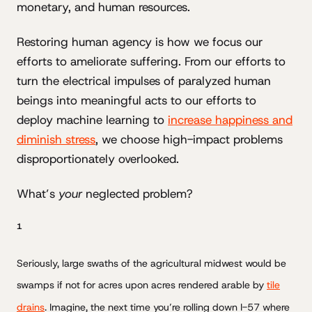
monetary, and human resources.
Restoring human agency is how we focus our
efforts to ameliorate suffering. From our efforts to
turn the electrical impulses of paralyzed human
beings into meaningful acts to our efforts to
deploy machine learning to
increase happiness and
diminish stress
, we choose high-impact problems
disproportionately overlooked.
What’s
your
neglected problem?
1
Seriously, large swaths of the agricultural midwest would be
swamps if not for acres upon acres rendered arable by
tile
drains
. Imagine, the next time you’re rolling down I-57 where