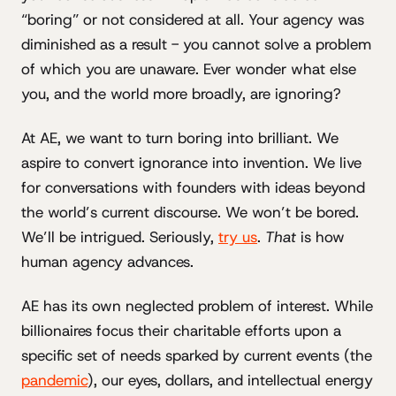
“boring” or not considered at all. Your agency was
diminished as a result - you cannot solve a problem
of which you are unaware. Ever wonder what else
you, and the world more broadly, are ignoring?
At AE, we want to turn boring into brilliant. We
aspire to convert ignorance into invention. We live
for conversations with founders with ideas beyond
the world’s current discourse. We won’t be bored.
We’ll be intrigued. Seriously,
try us
.
That
is how
human agency advances.
AE has its own neglected problem of interest. While
billionaires focus their charitable efforts upon a
specific set of needs sparked by current events (the
pandemic
), our eyes, dollars, and intellectual energy