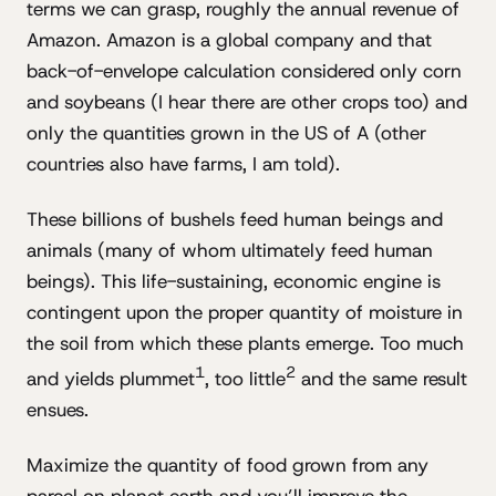
terms we can grasp, roughly the annual revenue of
Amazon. Amazon is a global company and that
back-of-envelope calculation considered only corn
and soybeans (I hear there are other crops too) and
only the quantities grown in the US of A (other
countries also have farms, I am told).
These billions of bushels feed human beings and
animals (many of whom ultimately feed human
beings). This life-sustaining, economic engine is
contingent upon the proper quantity of moisture in
the soil from which these plants emerge. Too much
1
2
and yields plummet
, too little
and the same result
ensues.
Maximize the quantity of food grown from any
parcel on planet earth and you’ll improve the