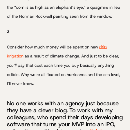
the “corn is as high as an elephant’s eye,” a quagmire in lieu
of the Norman Rockwell painting seen from the window.
2
Consider how much money will be spent on new
drip
irrigation
as a result of climate change. And just to be clear,
you’ll
pay that cost each time you buy basically anything
edible. Why we’re all fixated on hurricanes and the sea level,
I’ll never know.
No one works with an agency just because
they have a clever blog. To work with my
colleagues, who spend their days developing
software that turns your MVP into an IPO,