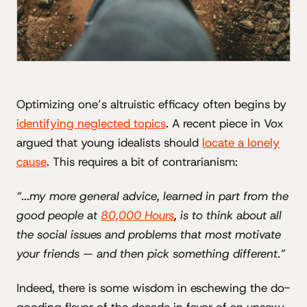
Optimizing one’s altruistic efficacy often begins by
identifying neglected topics
. A recent piece in Vox
argued that young idealists should
locate a lonely
cause
. This requires a bit of contrarianism:
“...my more general advice, learned in part from the
good people at
80,000 Hours
, is to think about all
the social issues and problems that most motivate
your friends — and then pick something different.”
Indeed, there is some wisdom in eschewing the do-