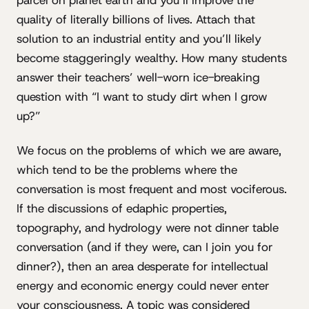
quality of literally billions of lives. Attach that
solution to an industrial entity and you’ll likely
become staggeringly wealthy. How many students
answer their teachers’ well-worn ice-breaking
question with “I want to study dirt when I grow
up?”
We focus on the problems of which we are aware,
which tend to be the problems where the
conversation is most frequent and most vociferous.
If the discussions of edaphic properties,
topography, and hydrology were not dinner table
conversation (and if they were, can I join you for
dinner?), then an area desperate for intellectual
energy and economic energy could never enter
your consciousness. A topic was considered