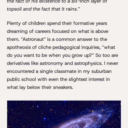
the fact of his existence to a six-inch layer of
topsoil and the fact that it rains.”
Plenty of children spend their formative years
dreaming of careers focused on what is above
them. “Astronaut” is a common answer to the
apotheosis of cliche pedagogical inquiries, “what
do
you
want to be when you grow up?” So too are
derivatives like astronomy and astrophysics. I never
encountered a single classmate in my suburban
public school with even the slightest interest in
what lay below their sneakers.