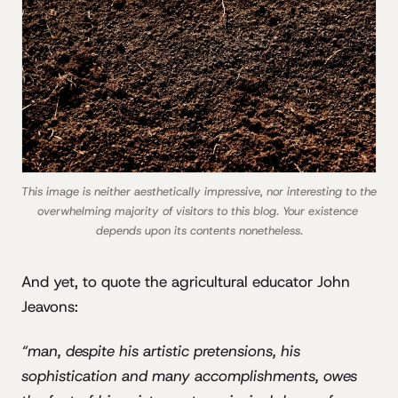
This image is neither aesthetically impressive, nor interesting to the 
overwhelming majority of visitors to this blog. Your existence 
depends upon its contents nonetheless.
And yet, to quote the agricultural educator John
Jeavons:
“man, despite his artistic pretensions, his
sophistication and many accomplishments, owes