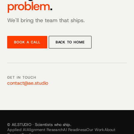
problem
.
We'll bring the team that ships.
BOOK A CALL
BACK TO HOME
GET IN TOUCH
contact@ae.studio
© AE.STUDIO · Scientists who ship.
Applied AI
Alignment Research
AI Readiness
Our Work
About