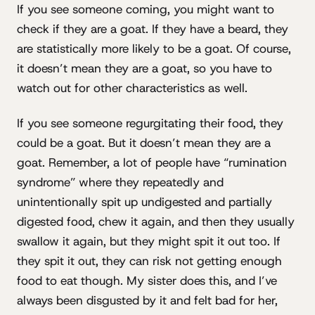
If you see someone coming, you might want to
check if they are a goat. If they have a beard, they
are statistically more likely to be a goat. Of course,
it doesn’t mean they are a goat, so you have to
watch out for other characteristics as well.
If you see someone regurgitating their food, they
could be a goat. But it doesn’t mean they are a
goat. Remember, a lot of people have “rumination
syndrome” where they repeatedly and
unintentionally spit up undigested and partially
digested food, chew it again, and then they usually
swallow it again, but they might spit it out too. If
they spit it out, they can risk not getting enough
food to eat though. My sister does this, and I’ve
always been disgusted by it and felt bad for her,