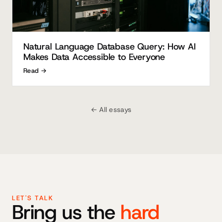
Natural Language Database Query: How AI
Makes Data Accessible to Everyone
Read →
← All essays
LET'S TALK
Bring us the
hard