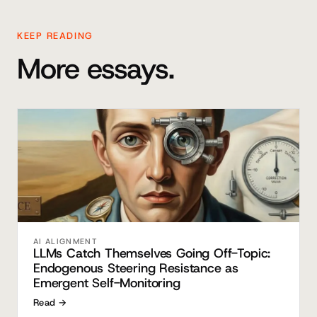
KEEP READING
More essays.
AI ALIGNMENT
LLMs Catch Themselves Going Off-Topic:
Endogenous Steering Resistance as
Emergent Self-Monitoring
Read →