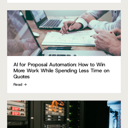
AI for Proposal Automation: How to Win
More Work While Spending Less Time on
Quotes
Read →