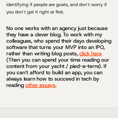
identifying if people are goats, and don’t worry if
you don’t get it right at first.
No one works with an agency just because
they have a clever blog. To work with my
colleagues, who spend their days developing
software that turns your MVP into an IPO,
rather than writing blog posts,
click here
(Then you can spend your time reading our
content from your yacht / pied-a-terre). If
you can’t afford to build an app, you can
always learn how to succeed in tech by
reading
other essays
.