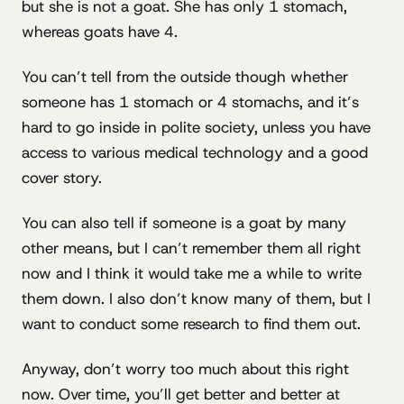
but she is not a goat. She has only 1 stomach,
whereas goats have 4.
You can’t tell from the outside though whether
someone has 1 stomach or 4 stomachs, and it’s
hard to go inside in polite society, unless you have
access to various medical technology and a good
cover story.
You can also tell if someone is a goat by many
other means, but I can’t remember them all right
now and I think it would take me a while to write
them down. I also don’t know many of them, but I
want to conduct some research to find them out.
Anyway, don’t worry too much about this right
now. Over time, you’ll get better and better at