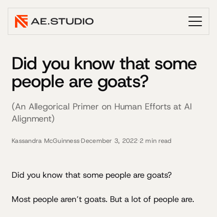
Did you know that some
people are goats?
(An Allegorical Primer on Human Efforts at AI
Alignment)
Kassandra McGuinness
·
December 3, 2022
·
2 min read
Did you know that some people are goats?
Most people aren’t goats. But a lot of people are.