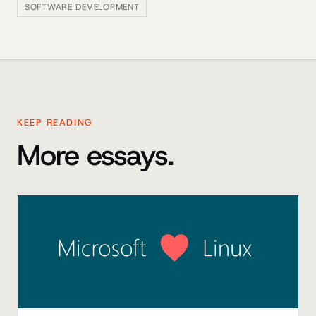
SOFTWARE DEVELOPMENT
KEEP READING
More essays.