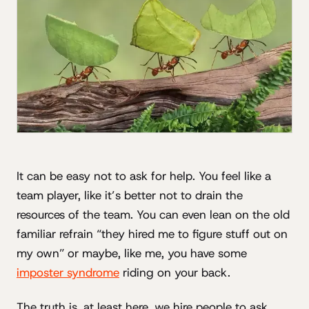
It can be easy not to ask for help. You feel like a
team player, like it’s better not to drain the
resources of the team. You can even lean on the old
familiar refrain “they hired me to figure stuff out on
my own” or maybe, like me, you have some
imposter syndrome
riding on your back.
The truth is, at least here, we hire people to ask