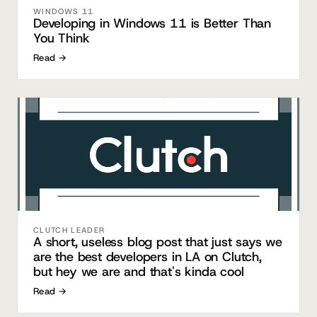
WINDOWS 11
Developing in Windows 11 is Better Than
You Think
Read →
CLUTCH LEADER
A short, useless blog post that just says we
are the best developers in LA on Clutch,
but hey we are and that's kinda cool
Read →