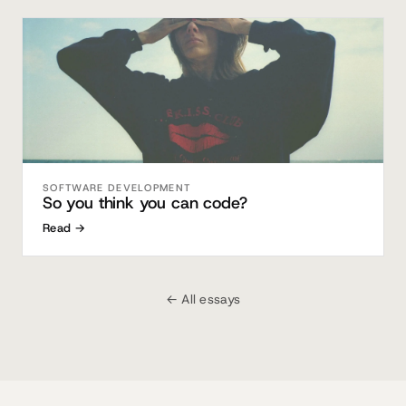
SOFTWARE DEVELOPMENT
So you think you can code?
Read →
← All essays