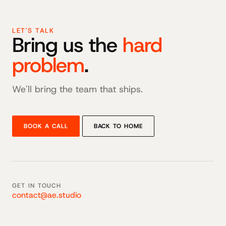
LET'S TALK
Bring us the
hard
problem
.
We'll bring the team that ships.
BOOK A CALL
BACK TO HOME
GET IN TOUCH
contact@ae.studio