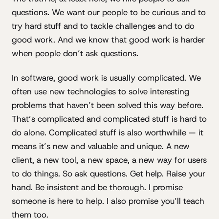
questions. We want our people to be curious and to
try hard stuff and to tackle challenges and to do
good work. And we know that good work is harder
when people don’t ask questions.
In software, good work is usually complicated. We
often use new technologies to solve interesting
problems that haven’t been solved this way before.
That’s complicated and complicated stuff is hard to
do alone. Complicated stuff is also worthwhile — it
means it’s new and valuable and unique. A new
client, a new tool, a new space, a new way for users
to do things. So ask questions. Get help. Raise your
hand. Be insistent and be thorough. I promise
someone is here to help. I also promise you’ll teach
them too.