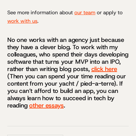
See more information about
our team
or apply to
work with us
.
No one works with an agency just because
they have a clever blog. To work with my
colleagues, who spend their days developing
software that turns your MVP into an IPO,
rather than writing blog posts,
click here
(Then you can spend your time reading our
content from your yacht / pied-a-terre). If
you can’t afford to build an app, you can
always learn how to succeed in tech by
reading
other essays
.