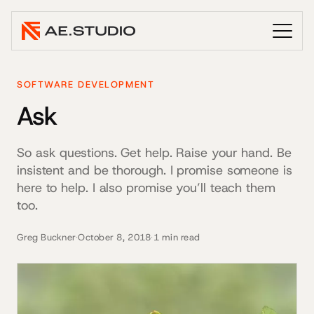
SOFTWARE DEVELOPMENT
Ask
So ask questions. Get help. Raise your hand. Be
insistent and be thorough. I promise someone is
here to help. I also promise you’ll teach them
too.
Greg Buckner
·
October 8, 2018
·
1 min read