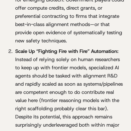
offer compute credits, direct grants, or
preferential contracting to firms that integrate
best-in-class alignment methods—or that
provide open evidence of systematically testing
new safety techniques.
Scale Up “Fighting Fire with Fire” Automation:
Instead of relying solely on human researchers
to keep up with frontier models, specialized AI
agents should be tasked with alignment R&D
and rapidly scaled as soon as systems/pipelines
are competent enough to do contribute real
value here (frontier reasoning models with the
right scaffolding probably clear this bar).
Despite its potential, this approach remains
surprisingly underleveraged both within major