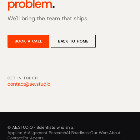
problem
.
We'll bring the team that ships.
BOOK A CALL
BACK TO HOME
GET IN TOUCH
contact@ae.studio
© AE.STUDIO · Scientists who ship.
Applied AI
Alignment Research
AI Readiness
Our Work
About
Contact
For Agents