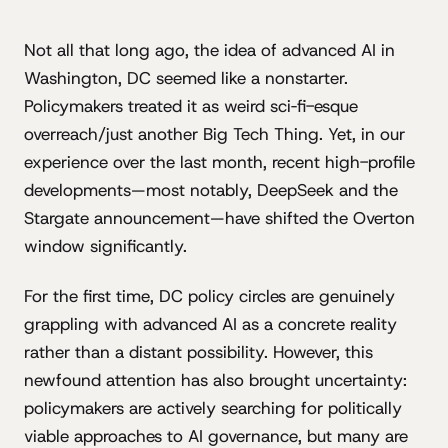
Not all that long ago, the idea of advanced AI in
Washington, DC seemed like a nonstarter.
Policymakers treated it as weird sci‐fi-esque
overreach/just another Big Tech Thing. Yet, in our
experience over the last month, recent high-profile
developments—most notably, DeepSeek and the
Stargate announcement—have shifted the Overton
window significantly.
For the first time, DC policy circles are genuinely
grappling with advanced AI as a concrete reality
rather than a distant possibility. However, this
newfound attention has also brought uncertainty:
policymakers are actively searching for politically
viable approaches to AI governance, but many are