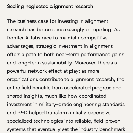
Scaling neglected alignment research
The business case for investing in alignment
research has become increasingly compelling. As
frontier AI labs race to maintain competitive
advantages, strategic investment in alignment
offers a path to both near-term performance gains
and long-term sustainability. Moreover, there's a
powerful network effect at play: as more
organizations contribute to alignment research, the
entire field benefits from accelerated progress and
shared insights, much like how coordinated
investment in military-grade engineering standards
and R&D helped transform initially expensive
specialized technologies into reliable, field-proven
systems that eventually set the industry benchmark