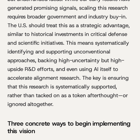
generated promising signals, scaling this research
requires broader government and industry buy-in.
The U.S. should treat this as a strategic advantage,
similar to historical investments in critical defense
and scientific initiatives. This means systematically
identifying and supporting unconventional
approaches, backing high-uncertainty but high-
upside R&D efforts, and even using AI itself to
accelerate alignment research. The key is ensuring
that this research is systematically supported,
rather than tacked on as a token afterthought—or
ignored altogether.
Three concrete ways to begin implementing
this vision