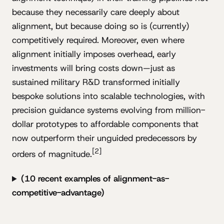
because they necessarily care deeply about
alignment, but because doing so is (currently)
competitively required. Moreover, even where
alignment initially imposes overhead, early
investments will bring costs down—just as
sustained military R&D transformed initially
bespoke solutions into scalable technologies, with
precision guidance systems evolving from million-
dollar prototypes to affordable components that
now outperform their unguided predecessors by
[2]
orders of magnitude.
(10 recent examples of alignment-as-
competitive-advantage)