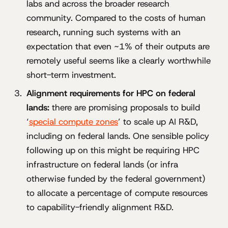
labs and across the broader research
community. Compared to the costs of human
research, running such systems with an
expectation that even ~1% of their outputs are
remotely useful seems like a clearly worthwhile
short-term investment.
Alignment requirements for HPC on federal
lands:
there are promising proposals to build
‘
special compute zones
’ to scale up AI R&D,
including on federal lands. One sensible policy
following up on this might be requiring HPC
infrastructure on federal lands (or infra
otherwise funded by the federal government)
to allocate a percentage of compute resources
to capability-friendly alignment R&D.