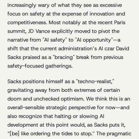
increasingly wary of what they see as excessive
focus on safety at the expense of innovation and
competitiveness. Most notably at the recent Paris
summit, JD Vance explicitly moved to pivot the
narrative from "AI safety" to "AI opportunity"—a
shift that the current administration’s AI czar David
Sacks praised as a "bracing" break from previous
safety-focused gatherings.
Sacks positions himself as a "techno-realist,"
gravitating away from both extremes of certain
doom and unchecked optimism. We think this is an
overall-sensible strategic perspective for now—and
also recognize that halting or slowing AI
development at this point would, as Sacks puts it,
“[be] like ordering the tides to stop.” The pragmatic