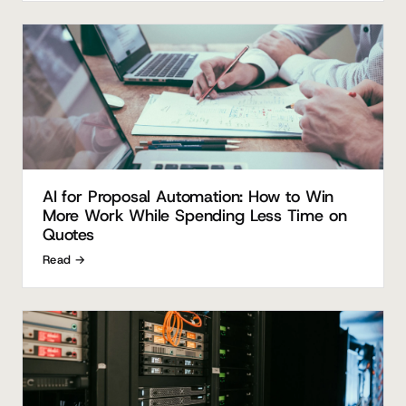
AI for Proposal Automation: How to Win
More Work While Spending Less Time on
Quotes
Read →