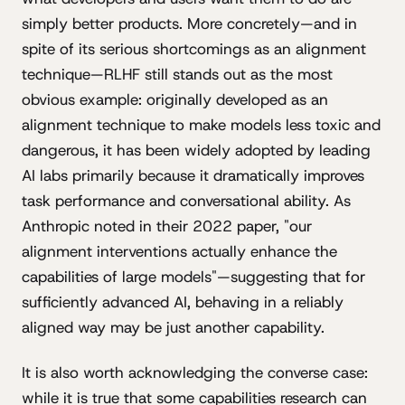
simply better products. More concretely—and in
spite of its serious shortcomings as an alignment
technique—RLHF still stands out as the most
obvious example: originally developed as an
alignment technique to make models less toxic and
dangerous, it has been widely adopted by leading
AI labs primarily because it dramatically improves
task performance and conversational ability. As
Anthropic noted in their 2022 paper, "our
alignment interventions actually enhance the
capabilities of large models"—suggesting that for
sufficiently advanced AI, behaving in a reliably
aligned way may be just another capability.
It is also worth acknowledging the converse case:
while it is true that some capabilities research can