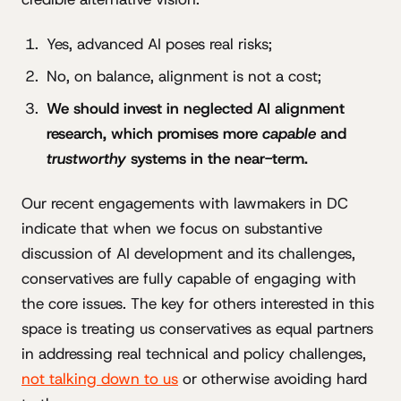
Yes, advanced AI poses real risks;
No, on balance, alignment is not a cost;
We should invest in neglected AI alignment
research, which promises more
capable
and
trustworthy
systems in the near-term.
Our recent engagements with lawmakers in DC
indicate that when we focus on substantive
discussion of AI development and its challenges,
conservatives are fully capable of engaging with
the core issues. The key for others interested in this
space is treating us conservatives as equal partners
in addressing real technical and policy challenges,
not talking down to us
or otherwise avoiding hard