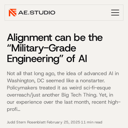
Alignment can be the
“Military-Grade
Engineering” of AI
Not all that long ago, the idea of advanced AI in
Washington, DC seemed like a nonstarter.
Policymakers treated it as weird sci‐fi-esque
overreach/just another Big Tech Thing. Yet, in
our experience over the last month, recent high-
profi…
Judd Stern Rosenblatt
·
February 25, 2025
·
11 min read