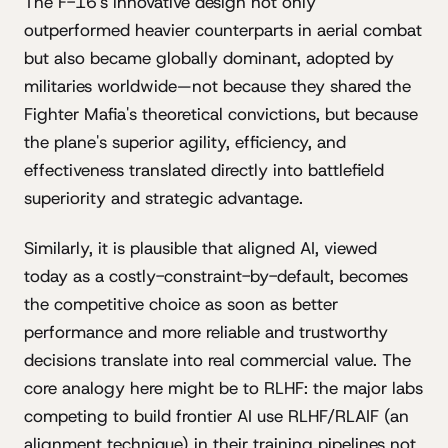
The F-16's innovative design not only
outperformed heavier counterparts in aerial combat
but also became globally dominant, adopted by
militaries worldwide—not because they shared the
Fighter Mafia's theoretical convictions, but because
the plane's superior agility, efficiency, and
effectiveness translated directly into battlefield
superiority and strategic advantage.
Similarly, it is plausible that aligned AI, viewed
today as a costly-constraint-by-default, becomes
the competitive choice as soon as better
performance and more reliable and trustworthy
decisions translate into real commercial value. The
core analogy here might be to RLHF: the major labs
competing to build frontier AI use RLHF/RLAIF (an
alignment technique) in their training pipelines not