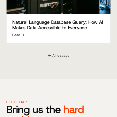
Natural Language Database Query: How AI
Makes Data Accessible to Everyone
Read →
← All essays
LET'S TALK
Bring us the
hard