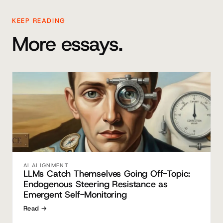
KEEP READING
More essays.
AI ALIGNMENT
LLMs Catch Themselves Going Off-Topic:
Endogenous Steering Resistance as
Emergent Self-Monitoring
Read →