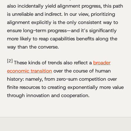
also incidentally yield alignment progress, this path
is unreliable and indirect. In our view, prioritizing
alignment explicitly is the only consistent way to
ensure long-term progress—and it’s significantly
more likely to reap capabilities benefits along the
way than the converse.
[2]
These kinds of trends also reflect a
broader
economic transition
over the course of human
history: namely, from zero-sum competition over
finite resources to creating exponentially more value
through innovation and cooperation.