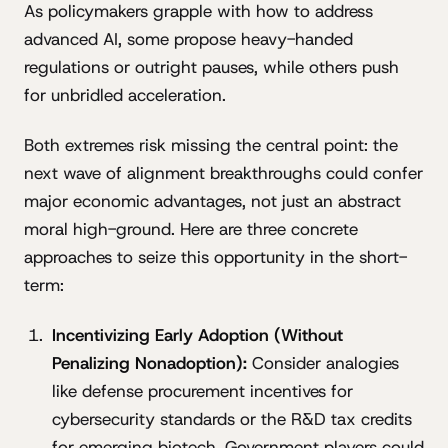
As policymakers grapple with how to address
advanced AI, some propose heavy-handed
regulations or outright pauses, while others push
for unbridled acceleration.
Both extremes risk missing the central point: the
next wave of alignment breakthroughs could confer
major economic advantages, not just an abstract
moral high-ground. Here are three concrete
approaches to seize this opportunity in the short-
term:
Incentivizing Early Adoption (Without
Penalizing Nonadoption):
Consider analogies
like defense procurement incentives for
cybersecurity standards or the R&D tax credits
for emerging biotech. Government players could