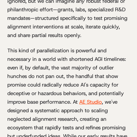
ignored, but we can imagine
any
robust federal or
philanthropic effort—grants, labs, specialized R&D
mandates—structured specifically to test promising
alignment interventions at scale, iterate quickly,
and share partial results openly.
This kind of parallelization is powerful and
necessary in a world with shortened AGI timelines:
even if, by default, the vast majority of outlier
hunches do not pan out, the handful that show
promise could radically reduce AI's capacity for
deceptive or hazardous behaviors, and potentially
improve base performance. At
AE Studio
, we've
designed a systematic approach to scaling
neglected alignment research, creating an
ecosystem that rapidly tests and refines promising
but underfunded ideas. While our early results have