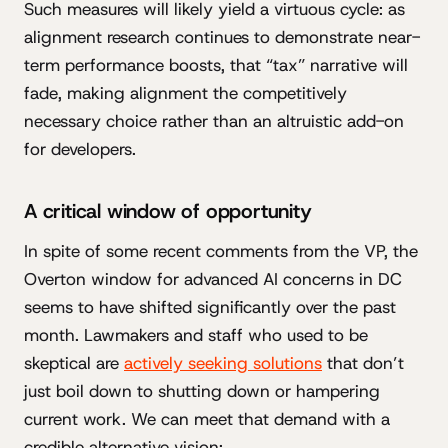
Such measures will likely yield a virtuous cycle: as
alignment research continues to demonstrate near-
term performance boosts, that “tax” narrative will
fade, making alignment the competitively
necessary choice rather than an altruistic add-on
for developers.
A critical window of opportunity
In spite of some recent comments from the VP, the
Overton window for advanced AI concerns in DC
seems to have shifted significantly over the past
month. Lawmakers and staff who used to be
skeptical are
actively seeking solutions
that don’t
just boil down to shutting down or hampering
current work. We can meet that demand with a
credible alternative vision: