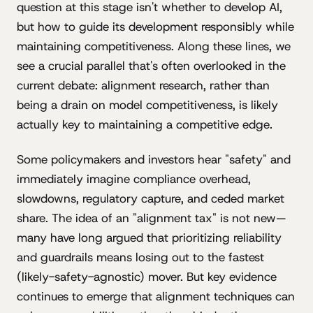
question at this stage isn't whether to develop AI,
but how to guide its development responsibly while
maintaining competitiveness. Along these lines, we
see a crucial parallel that's often overlooked in the
current debate: alignment research, rather than
being a drain on model competitiveness, is likely
actually key to maintaining a competitive edge.
Some policymakers and investors hear "safety" and
immediately imagine compliance overhead,
slowdowns, regulatory capture, and ceded market
share. The idea of an "alignment tax" is not new—
many have long argued that prioritizing reliability
and guardrails means losing out to the fastest
(likely-safety-agnostic) mover. But key evidence
continues to emerge that alignment techniques can