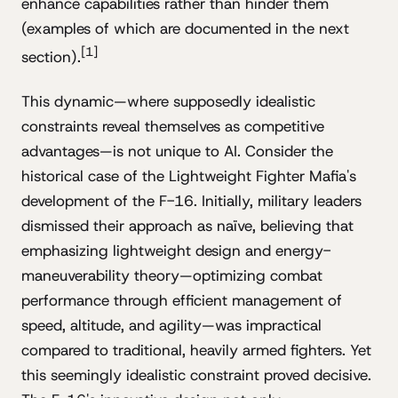
enhance capabilities rather than hinder them
(examples of which are documented in the next
[1]
section).
This dynamic—where supposedly idealistic
constraints reveal themselves as competitive
advantages—is not unique to AI. Consider the
historical case of the Lightweight Fighter Mafia's
development of the F-16. Initially, military leaders
dismissed their approach as naïve, believing that
emphasizing lightweight design and energy-
maneuverability theory—optimizing combat
performance through efficient management of
speed, altitude, and agility—was impractical
compared to traditional, heavily armed fighters. Yet
this seemingly idealistic constraint proved decisive.