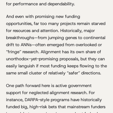
for performance and dependability.
And even with promising new funding
opportunities, far too many projects remain starved
for resources and attention. Historically, major
breakthroughs—from jumping genes to continental
drift to ANNs—often emerged from overlooked or
“fringe” research. Alignment has its own share of
unorthodox-yet-promising proposals, but they can
easily languish if most funding keeps flowing to the
same small cluster of relatively “safer” directions.
One path forward here is active government
support for neglected alignment research. For
instance, DARPA-style programs have historically
funded big, high-risk bets that mainstream funders