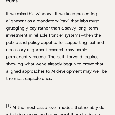
truths.
If we miss this window—if we keep presenting
alignment as a mandatory "tax" that labs must
grudgingly pay rather than a savvy long-term
investment in reliable frontier systems—then the
public and policy appetite for supporting real and
necessary alignment research may semi-
permanently recede. The path forward requires
showing what we've already begun to prove: that
aligned approaches to AI development may well be
the most capable ones.
[1]
At the most basic level, models that reliably do
what developers and users want them to do are