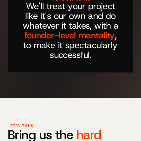
We'll treat your project
like it's our own and do
whatever it takes, with a
founder-level mentality
,
to make it spectacularly
successful.
LET'S TALK
Bring us the
hard