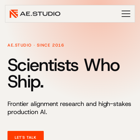
AE.STUDIO · SINCE 2016
Scientists Who
Ship.
Frontier alignment research and high-stakes
production AI.
LET'S TALK