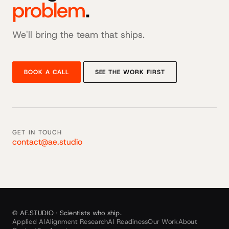
problem
.
We'll bring the team that ships.
BOOK A CALL
SEE THE WORK FIRST
GET IN TOUCH
contact@ae.studio
© AE.STUDIO · Scientists who ship.
Applied AI
Alignment Research
AI Readiness
Our Work
About