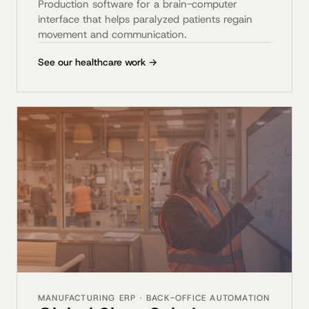
Production software for a brain-computer
interface that helps paralyzed patients regain
movement and communication.
See our healthcare work →
MANUFACTURING ERP · BACK-OFFICE AUTOMATION