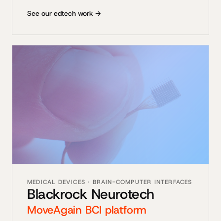
See our edtech work →
MEDICAL DEVICES · BRAIN-COMPUTER INTERFACES
Blackrock Neurotech
MoveAgain BCI platform