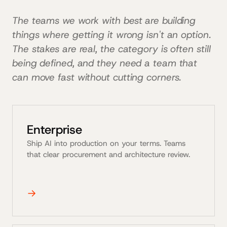
The teams we work with best are building
things where getting it wrong isn't an option.
The stakes are real, the category is often still
being defined, and they need a team that
can move fast without cutting corners.
Enterprise
Ship AI into production on your terms. Teams
that clear procurement and architecture review.
→