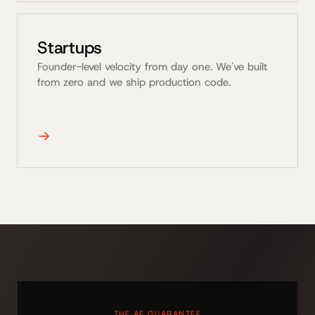
Startups
Founder-level velocity from day one. We've built
from zero and we ship production code.
→
THE AE GUARANTEE