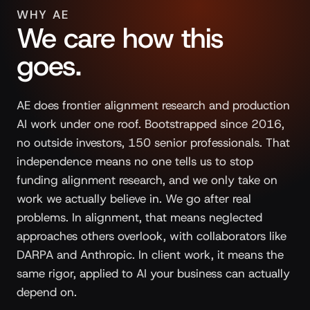
WHY AE
We care how this
goes.
AE does frontier alignment research and production
AI work under one roof. Bootstrapped since 2016,
no outside investors, 150 senior professionals. That
independence means no one tells us to stop
funding alignment research, and we only take on
work we actually believe in. We go after real
problems. In alignment, that means neglected
approaches others overlook, with collaborators like
DARPA and Anthropic. In client work, it means the
same rigor, applied to AI your business can actually
depend on.