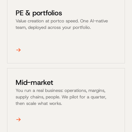
PE & portfolios
Value creation at portco speed. One AI-native
team, deployed across your portfolio.
→
Mid-market
You run a real business: operations, margins,
supply chains, people. We pilot for a quarter,
then scale what works.
→