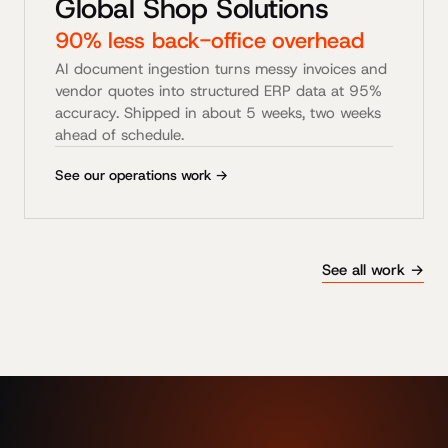
Global Shop Solutions
90% less back-office overhead
AI document ingestion turns messy invoices and
vendor quotes into structured ERP data at 95%
accuracy. Shipped in about 5 weeks, two weeks
ahead of schedule.
See our operations work →
See all work →