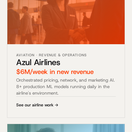
AVIATION · REVENUE & OPERATIONS
Azul Airlines
$6M/week in new revenue
Orchestrated pricing, network, and marketing AI.
8+ production ML models running daily in the
airline's environment.
See our airline work →