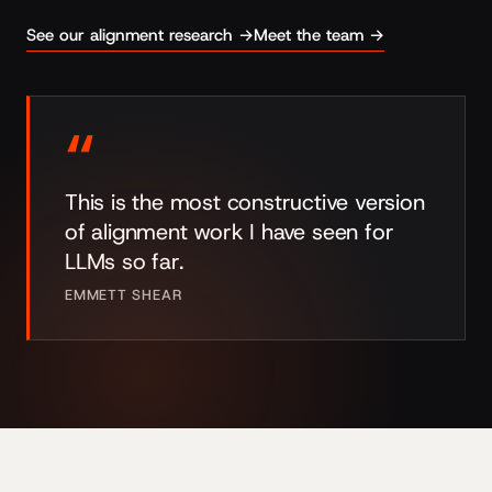
See our alignment research →
Meet the team →
“
This is the most constructive version
of alignment work I have seen for
LLMs so far.
EMMETT SHEAR