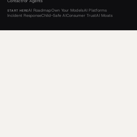
Contact
For Agents
AI Roadmap
Own Your Models
AI Platforms
START HERE
Incident Response
Child-Safe AI
Consumer Trust
AI Moats