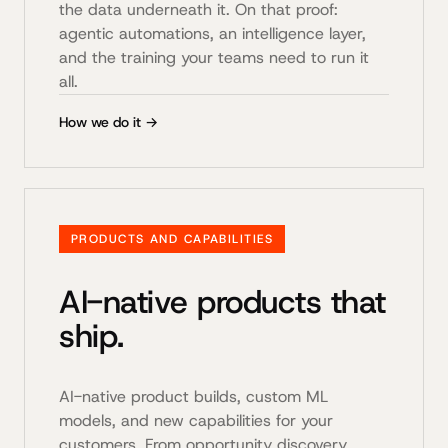
the data underneath it. On that proof:
agentic automations, an intelligence layer,
and the training your teams need to run it
all.
How we do it →
PRODUCTS AND CAPABILITIES
AI-native products that
ship.
AI-native product builds, custom ML
models, and new capabilities for your
customers. From opportunity discovery