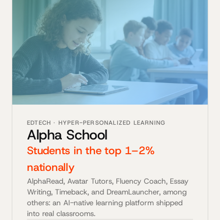
EDTECH · HYPER-PERSONALIZED LEARNING
Alpha School
Students in the top 1–2%
nationally
AlphaRead, Avatar Tutors, Fluency Coach, Essay
Writing, Timeback, and DreamLauncher, among
others: an AI-native learning platform shipped
into real classrooms.