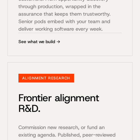
through production, wrapped in the
assurance that keeps them trustworthy.
Senior pods embed with your team and
deliver working software every week.
See what we build →
ALIGNMENT RESEARCH
Frontier alignment
R&D.
Commission new research, or fund an
existing agenda. Published, peer-reviewed