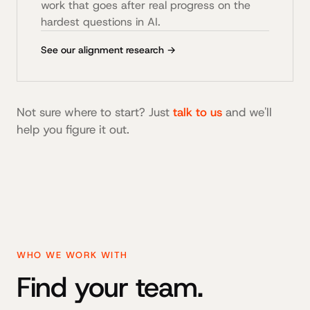
work that goes after real progress on the
hardest questions in AI.
See our alignment research →
Not sure where to start? Just
talk to us
and we'll
help you figure it out.
WHO WE WORK WITH
Find your team.