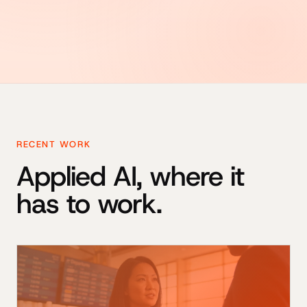
RECENT WORK
Applied AI, where it
has to work.