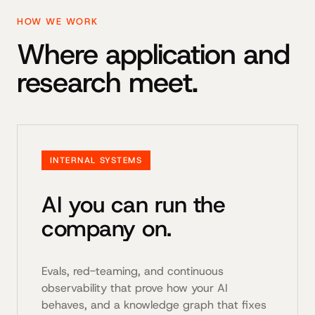
HOW WE WORK
Where application and
research meet.
INTERNAL SYSTEMS
AI you can run the
company on.
Evals, red-teaming, and continuous
observability that prove how your AI
behaves, and a knowledge graph that fixes