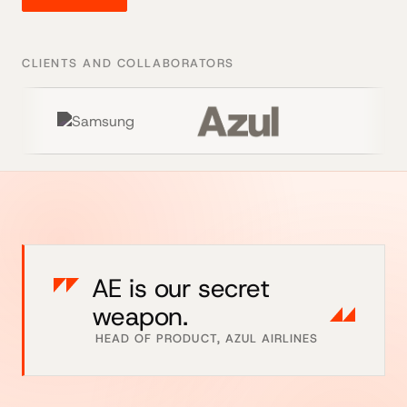
CLIENTS AND COLLABORATORS
AE is our secret
weapon.
HEAD OF PRODUCT, AZUL AIRLINES