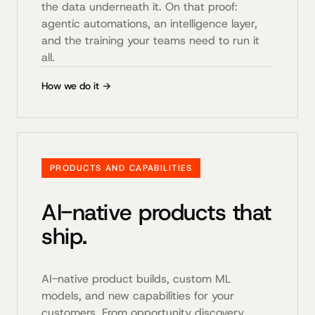
the data underneath it. On that proof:
agentic automations, an intelligence layer,
and the training your teams need to run it
all.
How we do it →
PRODUCTS AND CAPABILITIES
AI-native products that
ship.
AI-native product builds, custom ML
models, and new capabilities for your
customers. From opportunity discovery