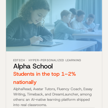
EDTECH · HYPER-PERSONALIZED LEARNING
Alpha School
Students in the top 1–2%
nationally
AlphaRead, Avatar Tutors, Fluency Coach, Essay
Writing, Timeback, and DreamLauncher, among
others: an AI-native learning platform shipped
into real classrooms.