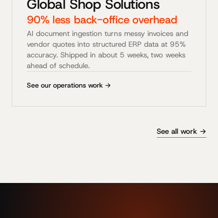
Global Shop Solutions
90% less back-office overhead
AI document ingestion turns messy invoices and
vendor quotes into structured ERP data at 95%
accuracy. Shipped in about 5 weeks, two weeks
ahead of schedule.
See our operations work →
See all work →