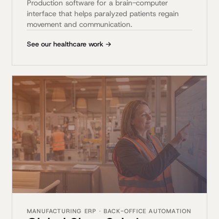
Production software for a brain-computer
interface that helps paralyzed patients regain
movement and communication.
See our healthcare work →
MANUFACTURING ERP · BACK-OFFICE AUTOMATION