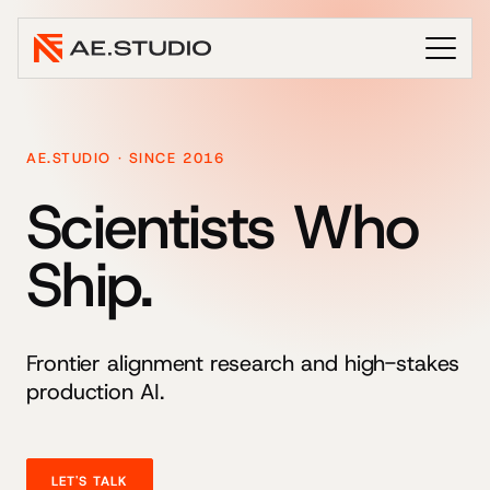
AE.STUDIO · SINCE 2016
Scientists Who
Ship.
Frontier alignment research and high-stakes
production AI.
LET'S TALK