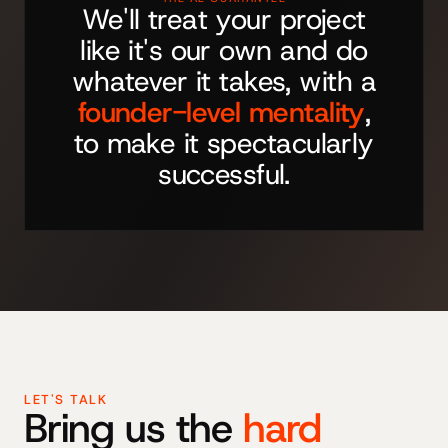
We'll treat your project
like it's our own and do
whatever it takes, with a
founder-level mentality
,
to make it spectacularly
successful.
LET'S TALK
Bring us the
hard