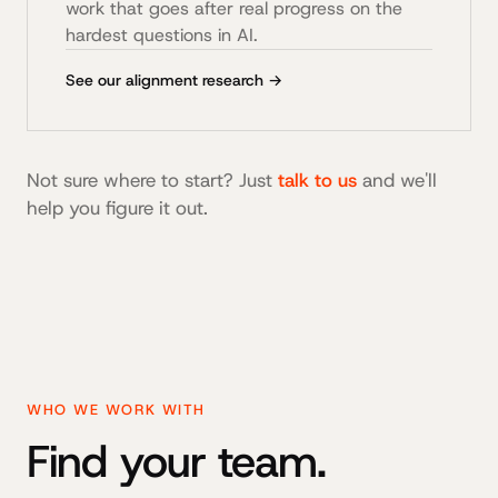
work that goes after real progress on the
hardest questions in AI.
See our alignment research →
Not sure where to start? Just
talk to us
and we'll
help you figure it out.
WHO WE WORK WITH
Find your team.