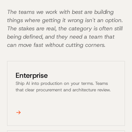
The teams we work with best are building
things where getting it wrong isn't an option.
The stakes are real, the category is often still
being defined, and they need a team that
can move fast without cutting corners.
Enterprise
Ship AI into production on your terms. Teams
that clear procurement and architecture review.
→