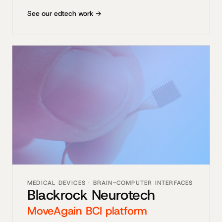
See our edtech work →
MEDICAL DEVICES · BRAIN-COMPUTER INTERFACES
Blackrock Neurotech
MoveAgain BCI platform