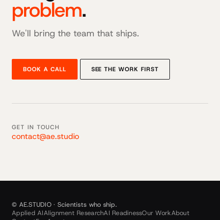
problem
.
We'll bring the team that ships.
BOOK A CALL
SEE THE WORK FIRST
GET IN TOUCH
contact@ae.studio
© AE.STUDIO · Scientists who ship.
Applied AI
Alignment Research
AI Readiness
Our Work
About