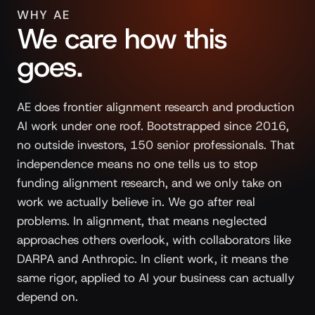
WHY AE
We care how this
goes.
AE does frontier alignment research and production
AI work under one roof. Bootstrapped since 2016,
no outside investors, 150 senior professionals. That
independence means no one tells us to stop
funding alignment research, and we only take on
work we actually believe in. We go after real
problems. In alignment, that means neglected
approaches others overlook, with collaborators like
DARPA and Anthropic. In client work, it means the
same rigor, applied to AI your business can actually
depend on.