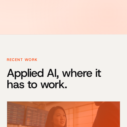
RECENT WORK
Applied AI, where it
has to work.