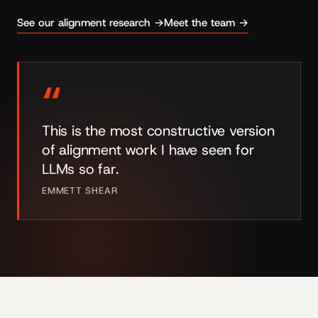
See our alignment research →
Meet the team →
“
This is the most constructive version
of alignment work I have seen for
LLMs so far.
EMMETT SHEAR