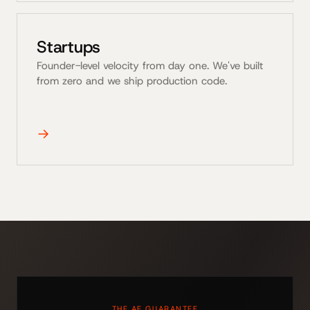
Startups
Founder-level velocity from day one. We've built
from zero and we ship production code.
→
THE AE GUARANTEE