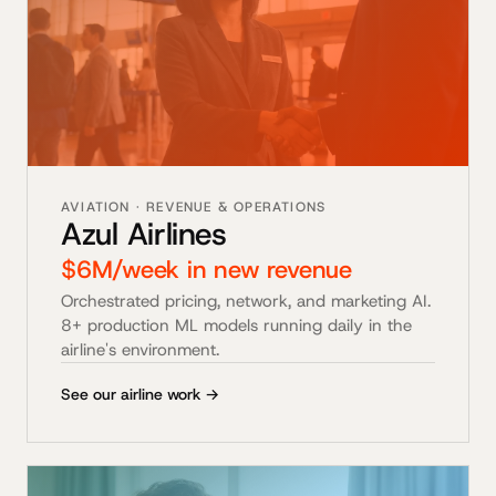
AVIATION · REVENUE & OPERATIONS
Azul Airlines
$6M/week in new revenue
Orchestrated pricing, network, and marketing AI.
8+ production ML models running daily in the
airline's environment.
See our airline work →