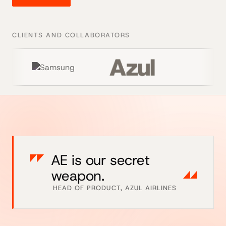
CLIENTS AND COLLABORATORS
AE is our secret
weapon.
HEAD OF PRODUCT, AZUL AIRLINES