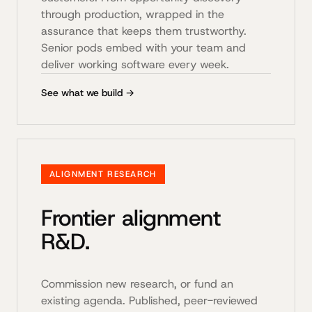
through production, wrapped in the
assurance that keeps them trustworthy.
Senior pods embed with your team and
deliver working software every week.
See what we build →
ALIGNMENT RESEARCH
Frontier alignment
R&D.
Commission new research, or fund an
existing agenda. Published, peer-reviewed