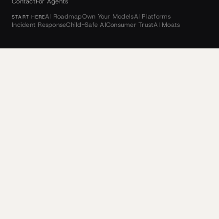
Contact
For Agents
AI Roadmap
Own Your Models
AI Platforms
START HERE
Incident Response
Child-Safe AI
Consumer Trust
AI Moats