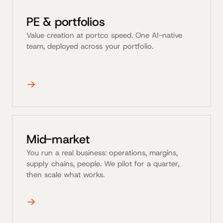
PE & portfolios
Value creation at portco speed. One AI-native
team, deployed across your portfolio.
→
Mid-market
You run a real business: operations, margins,
supply chains, people. We pilot for a quarter,
then scale what works.
→