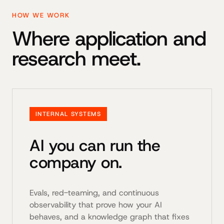
HOW WE WORK
Where application and
research meet.
INTERNAL SYSTEMS
AI you can run the
company on.
Evals, red-teaming, and continuous
observability that prove how your AI
behaves, and a knowledge graph that fixes