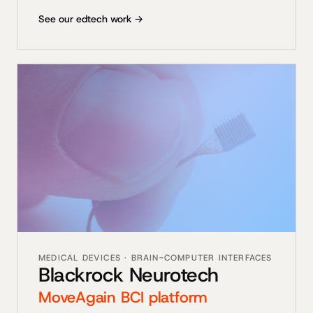
See our edtech work →
MEDICAL DEVICES · BRAIN-COMPUTER INTERFACES
Blackrock Neurotech
MoveAgain BCI platform