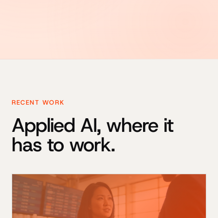
RECENT WORK
Applied AI, where it
has to work.