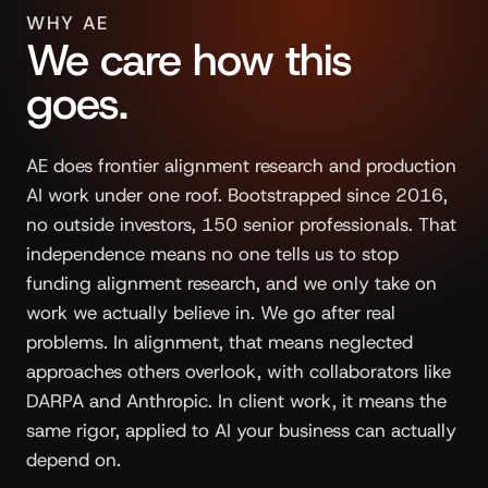
WHY AE
We care how this
goes.
AE does frontier alignment research and production
AI work under one roof. Bootstrapped since 2016,
no outside investors, 150 senior professionals. That
independence means no one tells us to stop
funding alignment research, and we only take on
work we actually believe in. We go after real
problems. In alignment, that means neglected
approaches others overlook, with collaborators like
DARPA and Anthropic. In client work, it means the
same rigor, applied to AI your business can actually
depend on.