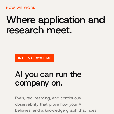
HOW WE WORK
Where application and
research meet.
INTERNAL SYSTEMS
AI you can run the
company on.
Evals, red-teaming, and continuous
observability that prove how your AI
behaves, and a knowledge graph that fixes