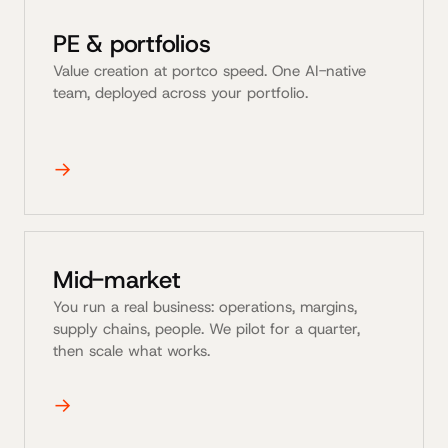
PE & portfolios
Value creation at portco speed. One AI-native
team, deployed across your portfolio.
→
Mid-market
You run a real business: operations, margins,
supply chains, people. We pilot for a quarter,
then scale what works.
→