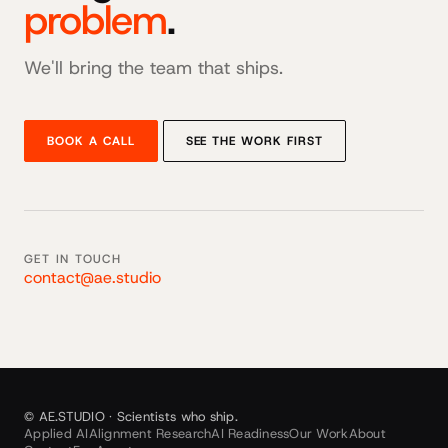
problem
.
We'll bring the team that ships.
BOOK A CALL
SEE THE WORK FIRST
GET IN TOUCH
contact@ae.studio
© AE.STUDIO · Scientists who ship.
Applied AI
Alignment Research
AI Readiness
Our Work
About