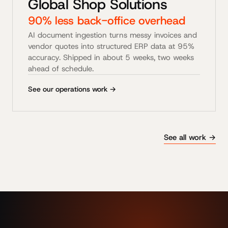
Global Shop Solutions
90% less back-office overhead
AI document ingestion turns messy invoices and
vendor quotes into structured ERP data at 95%
accuracy. Shipped in about 5 weeks, two weeks
ahead of schedule.
See our operations work →
See all work →