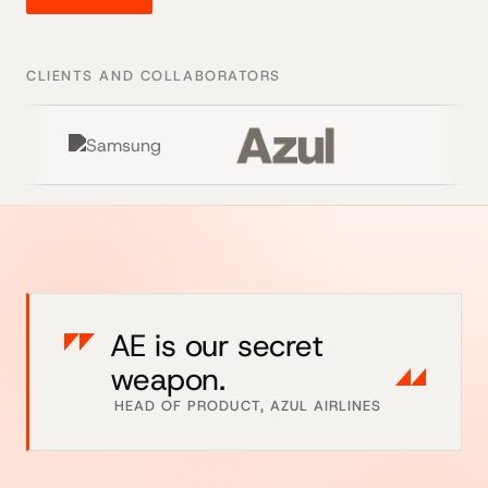
CLIENTS AND COLLABORATORS
AE is our secret
weapon.
HEAD OF PRODUCT, AZUL AIRLINES