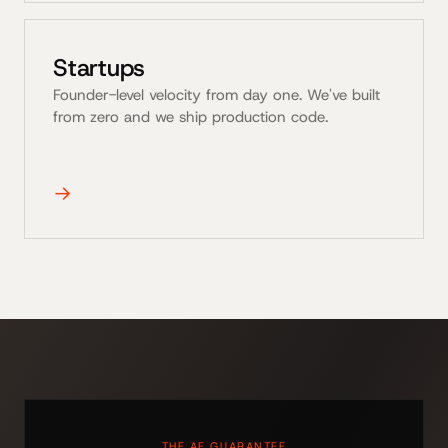
Startups
Founder-level velocity from day one. We've built
from zero and we ship production code.
→
THE AE GUARANTEE