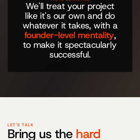
We'll treat your project
like it's our own and do
whatever it takes, with a
founder-level mentality
,
to make it spectacularly
successful.
LET'S TALK
Bring us the
hard