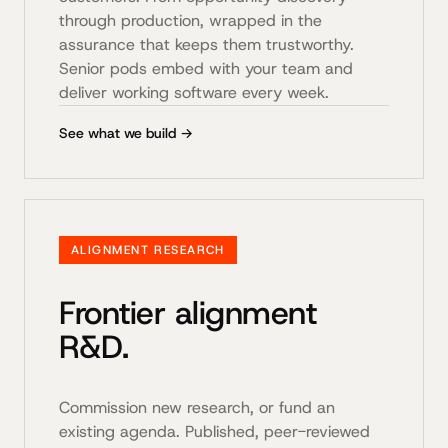
through production, wrapped in the
assurance that keeps them trustworthy.
Senior pods embed with your team and
deliver working software every week.
See what we build →
ALIGNMENT RESEARCH
Frontier alignment
R&D.
Commission new research, or fund an
existing agenda. Published, peer-reviewed