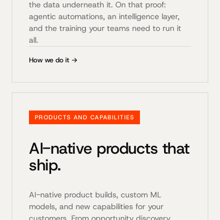
the data underneath it. On that proof:
agentic automations, an intelligence layer,
and the training your teams need to run it
all.
How we do it →
PRODUCTS AND CAPABILITIES
AI-native products that
ship.
AI-native product builds, custom ML
models, and new capabilities for your
customers. From opportunity discovery