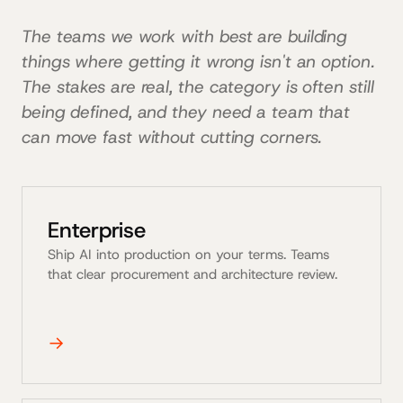
The teams we work with best are building
things where getting it wrong isn't an option.
The stakes are real, the category is often still
being defined, and they need a team that
can move fast without cutting corners.
Enterprise
Ship AI into production on your terms. Teams
that clear procurement and architecture review.
→