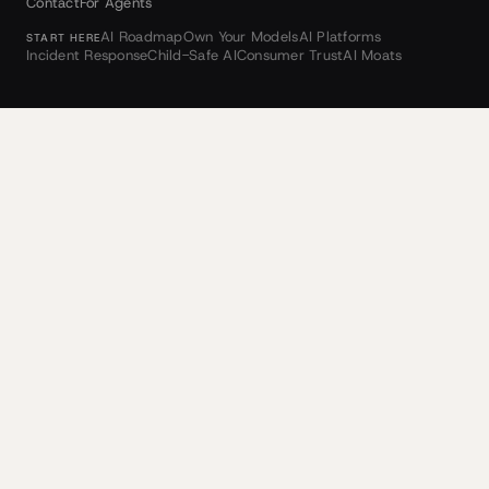
Contact
For Agents
AI Roadmap
Own Your Models
AI Platforms
START HERE
Incident Response
Child-Safe AI
Consumer Trust
AI Moats