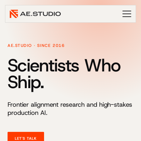
AE.STUDIO · SINCE 2016
Scientists Who
Ship.
Frontier alignment research and high-stakes
production AI.
LET'S TALK