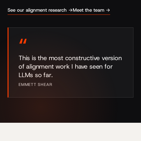
See our alignment research →
Meet the team →
“
This is the most constructive version
of alignment work I have seen for
LLMs so far.
EMMETT SHEAR