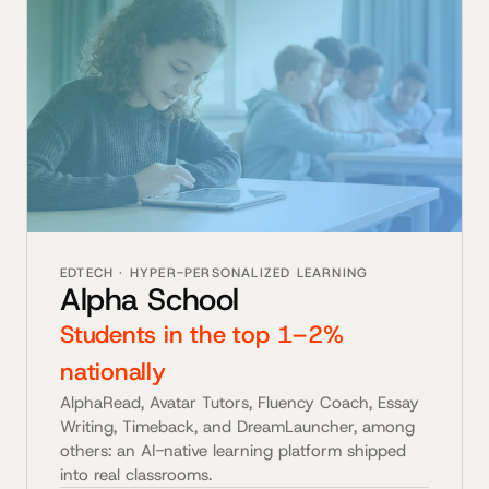
EDTECH · HYPER-PERSONALIZED LEARNING
Alpha School
Students in the top 1–2%
nationally
AlphaRead, Avatar Tutors, Fluency Coach, Essay
Writing, Timeback, and DreamLauncher, among
others: an AI-native learning platform shipped
into real classrooms.