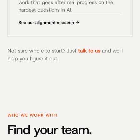
work that goes after real progress on the
hardest questions in AI.
See our alignment research →
Not sure where to start? Just
talk to us
and we'll
help you figure it out.
WHO WE WORK WITH
Find your team.