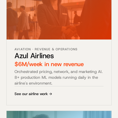
AVIATION · REVENUE & OPERATIONS
Azul Airlines
$6M/week in new revenue
Orchestrated pricing, network, and marketing AI.
8+ production ML models running daily in the
airline's environment.
See our airline work →