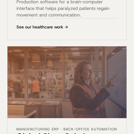
Production software for a brain-computer
interface that helps paralyzed patients regain
movement and communication.
See our healthcare work →
MANUFACTURING ERP · BACK-OFFICE AUTOMATION